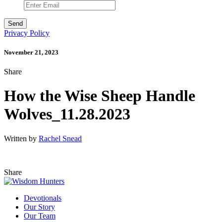
Privacy Policy
November 21, 2023
Share
How the Wise Sheep Handle
Wolves_11.28.2023
Written by
Rachel Snead
Share
Devotionals
Our Story
Our Team