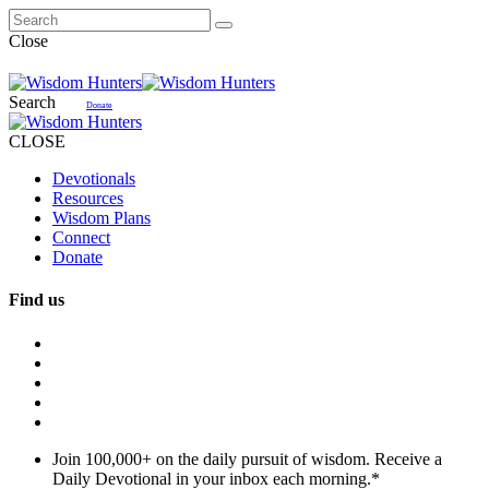
Close
Search
Donate
CLOSE
Devotionals
Resources
Wisdom Plans
Connect
Donate
Find us
Join 100,000+ on the daily pursuit of wisdom. Receive a
Daily Devotional in your inbox each morning.
*