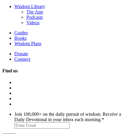
Wisdom Library
The App
Podcasts
Videos
Guides
Books
Wisdom Plans
Donate
Connect
Find us
Join 100,000+ on the daily pursuit of wisdom. Receive a
Daily Devotional in your inbox each morning.
*