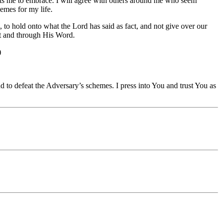
ants me to embrace. I will agree with others around me who seem
emes for my life.
o hold onto what the Lord has said as fact, and not give over our
it and through His Word.
)
 to defeat the Adversary’s schemes. I press into You and trust You as