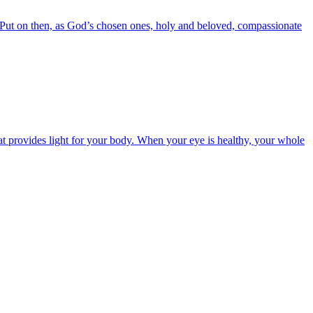
6 Put on then, as God’s chosen ones, holy and beloved, compassionate
t provides light for your body. When your eye is healthy, your whole