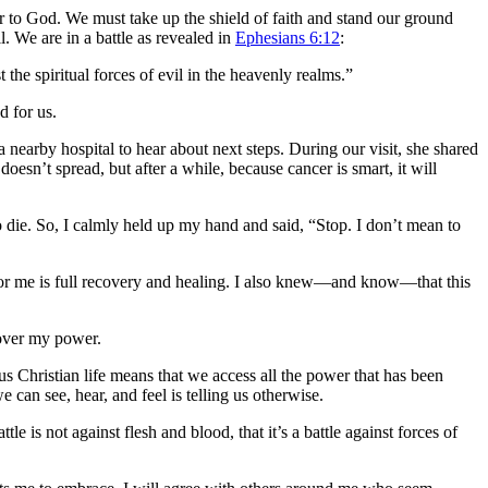
r to God. We must take up the shield of faith and stand our ground
. We are in a battle as revealed in
Ephesians 6:12
:
t the spiritual forces of evil in the heavenly realms.”
d for us.
nearby hospital to hear about next steps. During our visit, she shared
oesn’t spread, but after a while, because cancer is smart, it will
 die. So, I calmly held up my hand and said, “Stop. I don’t mean to
 for me is full recovery and healing. I also knew—and know—that this
 over my power.
us Christian life means that we access all the power that has been
can see, hear, and feel is telling us otherwise.
e is not against flesh and blood, that it’s a battle against forces of