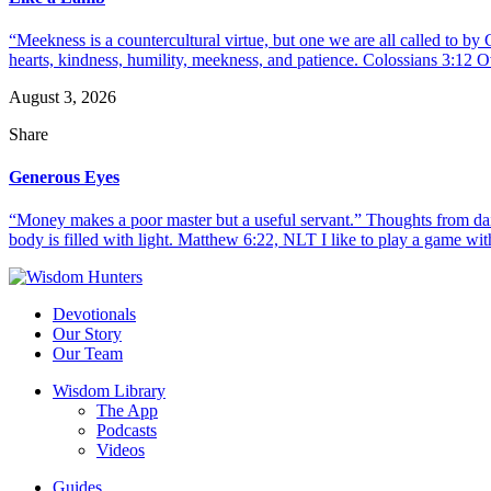
“Meekness is a countercultural virtue, but one we are all called to b
hearts, kindness, humility, meekness, and patience. Colossians 3:12 O
August 3, 2026
Share
Generous Eyes
“Money makes a poor master but a useful servant.” Thoughts from dail
body is filled with light. Matthew 6:22, NLT I like to play a game with
Devotionals
Our Story
Our Team
Wisdom Library
The App
Podcasts
Videos
Guides