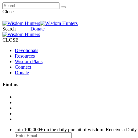
Close
Search
Donate
CLOSE
Devotionals
Resources
Wisdom Plans
Connect
Donate
Find us
Join 100,000+ on the daily pursuit of wisdom. Receive a Daily