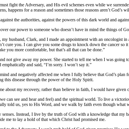
 must fight the Adversary, and His evil schemes even while we surrende
ns, happens for a reason and sometimes those reasons aren’t God’s will
 against the authorities, against the powers of this dark world and agains
ve over our power to someone who doesn’t have in mind the things of Go
3, my husband, Clark, and I made an appointment with an oncologist in a 
an’t cure you. I can give you some drugs to knock down the cancer so it d
ake you more comfortable, but that’s all that can be done.”
and not give away my power. She started to tell me when I was going to
 emphatically and said, “I’m sorry. I won’t say it.”
y mind and negatively affected me when I fully believe that God’s plan
ting this disease through the power of the Holy Spirit.
 me about my recovery, rather than believe in faith, I would have given
e can see and hear and feel) and the spiritual world. To live a victorio
lly told us, yes to His Word, and we walk by faith even though what we 
senses. Instead, I live by the truth of God with a knowledge that my battl
inside me to lay a hold of that which Christ had promised me.