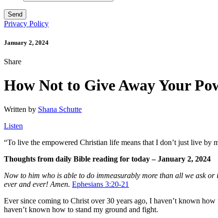
Privacy Policy
January 2, 2024
Share
How Not to Give Away Your Po
Written by
Shana Schutte
Listen
“
To live the empowered Christian life means that I don’t just live by 
Thoughts from daily Bible reading for today – January 2, 2024
Now to him who is able to do immeasurably more than all we ask or ima
ever and ever! Amen.
Ephesians 3:20-21
Ever since coming to Christ over 30 years ago, I haven’t known how t
haven’t known how to stand my ground and fight.