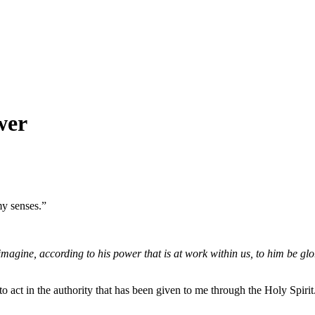
wer
my senses.”
gine, according to his power that is at work within us, to him be glor
o act in the authority that has been given to me through the Holy Spiri