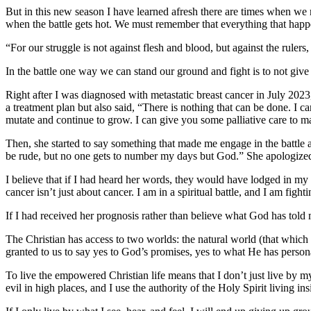
But in this new season I have learned afresh there are times when we
when the battle gets hot. We must remember that everything that happe
“
For our struggle is not against flesh and blood, but against the rulers,
In the battle one way we can stand our ground and fight is to not gi
Right after I was diagnosed with metastatic breast cancer in July 202
a treatment plan but also said, “There is nothing that can be done. I c
mutate and continue to grow. I can give you some palliative care to m
Then, she started to say something that made me engage in the battle 
be rude, but no one gets to number my days but God.”
She apologized
I believe that if I had heard her words, they would have lodged in m
cancer isn’t just about cancer. I am in a spiritual battle, and I am figh
If I had received her prognosis rather than believe what God has told
The Christian has access to two worlds: the natural world (that which w
granted to us to say yes to God’s promises, yes to what He has persona
To live the empowered Christian life means that I don’t just live by my 
evil in high places, and I use the authority of the Holy Spirit living 