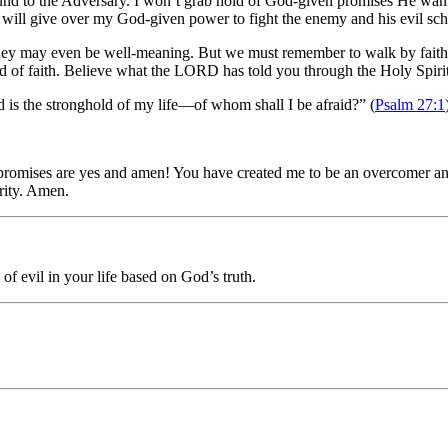
 ground to the Adversary. I won’t grab hold of God-given promises He w
 will give over my God-given power to fight the enemy and his evil sch
ey may even be well-meaning. But we must remember to walk by faith, t
d of faith. Believe what the LORD has told you through the Holy Spir
d
is the stronghold of my life—
of whom shall I be afraid?” (
Psalm 27:1
 promises are yes and amen! You have created me to be an overcomer and
rity. Amen.
of evil in your life based on God’s truth.