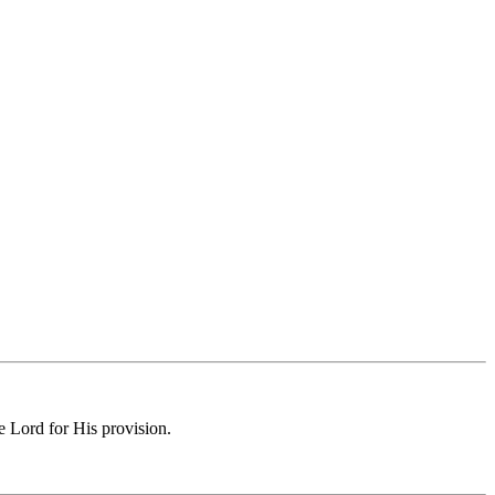
e Lord for His provision.