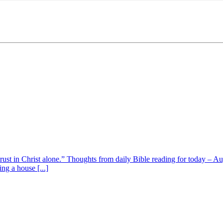
 trust in Christ alone.” Thoughts from daily Bible reading for today – 
ing a house [...]