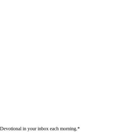
 Devotional in your inbox each morning.
*