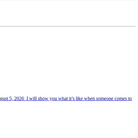
August 5, 2026 I will show you what it’s like when someone comes to