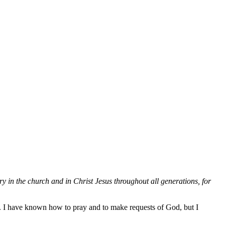
y in the church and in Christ Jesus throughout all generations, for
t. I have known how to pray and to make requests of God, but I