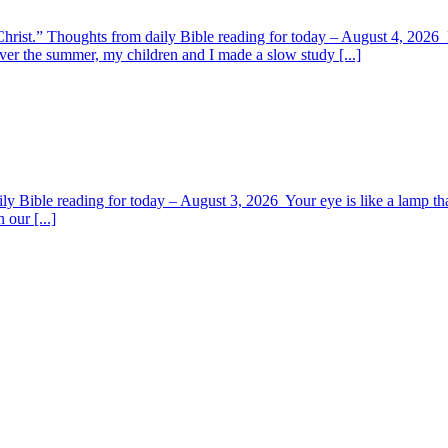
y Christ.” Thoughts from daily Bible reading for today – August 4, 202
ver the summer, my children and I made a slow study [...]
y Bible reading for today – August 3, 2026 Your eye is like a lamp tha
 our [...]