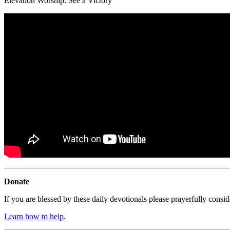
Elevation Worship:
See a Victory
Donate
If you are blessed by these daily devotionals please prayerfully cons
Learn how to help.