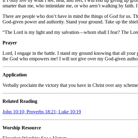
If I only live by what I see, hear, and feel, I will end up giving up
smarter than me, who intimidate me, or who aren’t walking by faith. I
There are people who don’t have in mind the things of God for us. Th
God-given power and authority. Stand your ground. Take up the shiel
“The
Lord
is my light and my salvation—
whom shall I fear?
The
Lor
Prayer
Lord, I engage in the battle. I stand my ground knowing that all your
the God who empowers me! I will not give over my God-given autho
Application
Verbally proclaim the victory that you have in Christ over any scheme 
Related Reading
John 10:10; Proverbs 18:21; Luke 10:19
Worship Resource