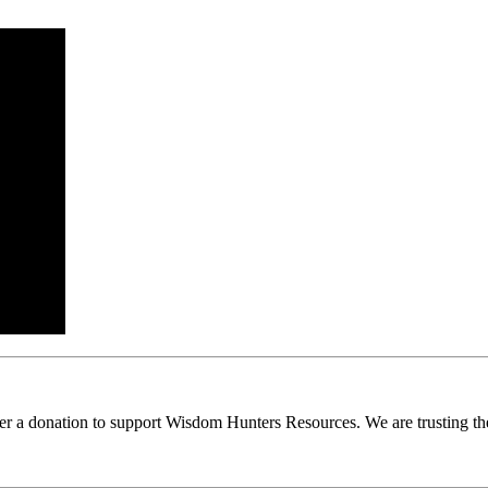
ider a donation to support Wisdom Hunters Resources. We are trusting th