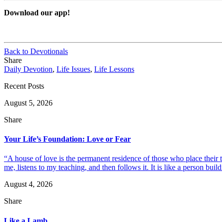
Download our app!
Back to Devotionals
Share
Daily Devotion
,
Life Issues
,
Life Lessons
Recent Posts
August 5, 2026
Share
Your Life’s Foundation: Love or Fear
“A house of love is the permanent residence of those who place their
me, listens to my teaching, and then follows it. It is like a person build
August 4, 2026
Share
Like a Lamb