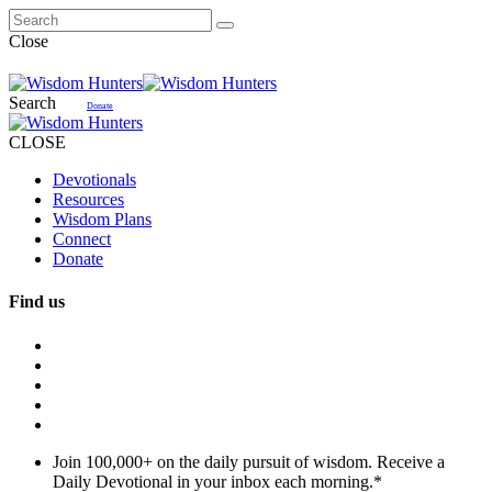
Close
Search
Donate
CLOSE
Devotionals
Resources
Wisdom Plans
Connect
Donate
Find us
Join 100,000+ on the daily pursuit of wisdom. Receive a
Daily Devotional in your inbox each morning.
*