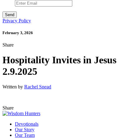
Privacy Policy
February 3, 2026
Share
Hospitality Invites in Jesus
2.9.2025
Written by
Rachel Snead
Share
Devotionals
Our Story
Our Team