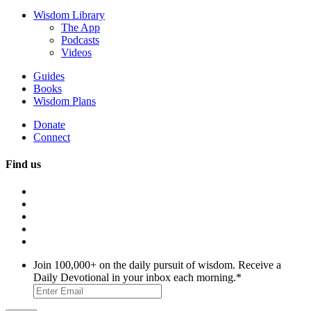
Wisdom Library
The App
Podcasts
Videos
Guides
Books
Wisdom Plans
Donate
Connect
Find us
Join 100,000+ on the daily pursuit of wisdom. Receive a
Daily Devotional in your inbox each morning.
*