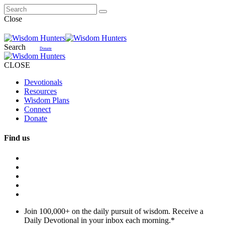
Close
Search
Donate
CLOSE
Devotionals
Resources
Wisdom Plans
Connect
Donate
Find us
Join 100,000+ on the daily pursuit of wisdom. Receive a
Daily Devotional in your inbox each morning.
*