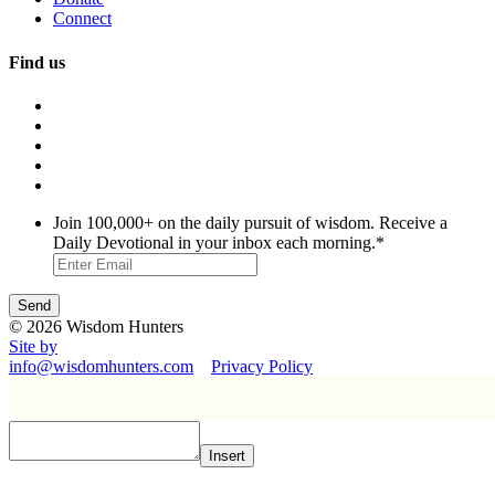
Connect
Find us
Join 100,000+ on the daily pursuit of wisdom. Receive a
Daily Devotional in your inbox each morning.
*
© 2026 Wisdom Hunters
Site by
info@wisdomhunters.com
Privacy Policy
Insert