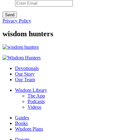
Privacy Policy
wisdom hunters
Devotionals
Our Story
Our Team
Wisdom Library
The App
Podcasts
Videos
Guides
Books
Wisdom Plans
Donate