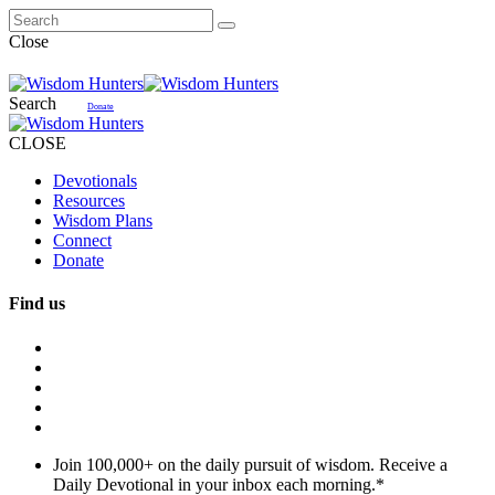
Close
Search
Donate
CLOSE
Devotionals
Resources
Wisdom Plans
Connect
Donate
Find us
Join 100,000+ on the daily pursuit of wisdom. Receive a
Daily Devotional in your inbox each morning.
*