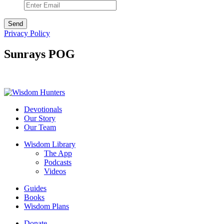
Privacy Policy
Sunrays POG
Devotionals
Our Story
Our Team
Wisdom Library
The App
Podcasts
Videos
Guides
Books
Wisdom Plans
Donate