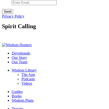
Privacy Policy
Spirit Calling
Devotionals
Our Story
Our Team
Wisdom Library
The App
Podcasts
Videos
Guides
Books
Wisdom Plans
Donate