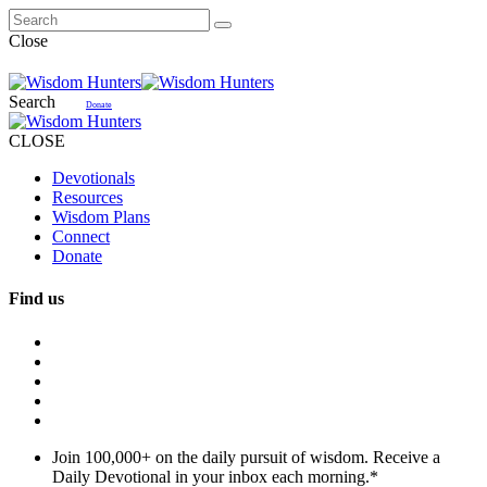
Close
Search
Donate
CLOSE
Devotionals
Resources
Wisdom Plans
Connect
Donate
Find us
Join 100,000+ on the daily pursuit of wisdom. Receive a
Daily Devotional in your inbox each morning.
*