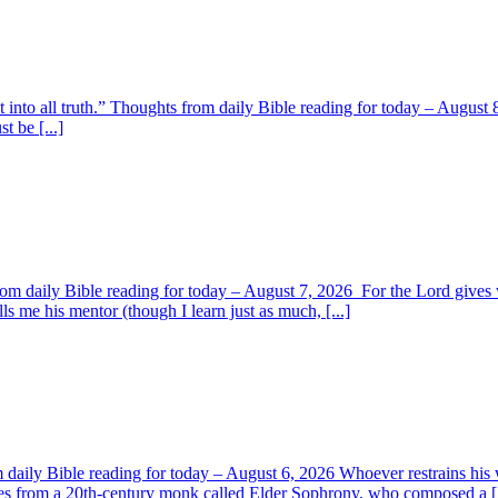
t into all truth.” Thoughts from daily Bible reading for today – August 8
t be [...]
om daily Bible reading for today – August 7, 2026 For the Lord giv
s me his mentor (though I learn just as much, [...]
aily Bible reading for today – August 6, 2026 Whoever restrains his 
s from a 20th-century monk called Elder Sophrony, who composed a [.