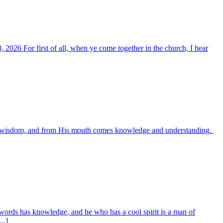
, 2026 For first of all, when ye come together in the church, I hear
es wisdom, and from His mouth comes knowledge and understanding.
words has knowledge, and he who has a cool spirit is a man of
..]