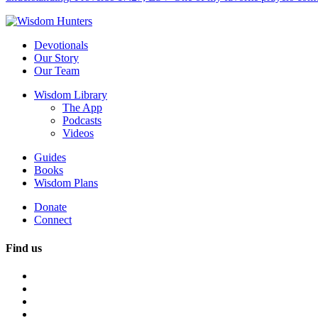
Devotionals
Our Story
Our Team
Wisdom Library
The App
Podcasts
Videos
Guides
Books
Wisdom Plans
Donate
Connect
Find us