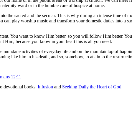
our home or in the public arena of worship at church. We can meet Him
, maternity ward or in the humble care of hospice at home.
into the sacred and the secular. This is why during an intense time of 
ou can play worship music and transform your domestic duties into a sacr
intent. You want to know Him better, so you will follow Him better. You
ant Him, because you know in your heart this is all you need.
the mundane activities of everyday life and on the mountaintop of happi
coming like him in his death, and so, somehow, to attain to the resurrect
mans 12:11
o devotional books,
Infusion
and
Seeking Daily the Heart of God