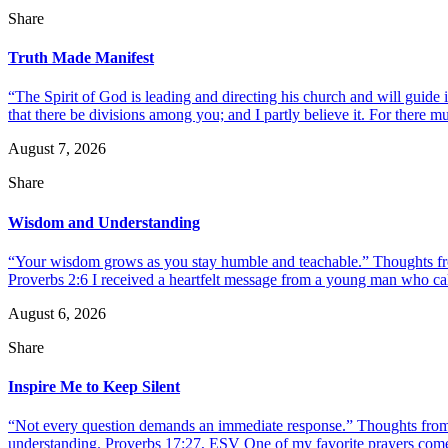
Share
Truth Made Manifest
“The Spirit of God is leading and directing his church and will guide i
that there be divisions among you; and I partly believe it. For there mus
August 7, 2026
Share
Wisdom and Understanding
“Your wisdom grows as you stay humble and teachable.” Thoughts fr
Proverbs 2:6 I received a heartfelt message from a young man who call
August 6, 2026
Share
Inspire Me to Keep Silent
“Not every question demands an immediate response.” Thoughts from d
understanding. Proverbs 17:27, ESV One of my favorite prayers come