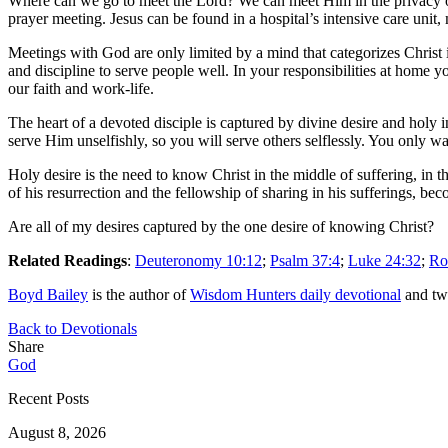
Where can we go to meet the Lord? We can meet Him in the privacy of 
prayer meeting. Jesus can be found in a hospital’s intensive care unit
Meetings with God are only limited by a mind that categorizes Christ 
and discipline to serve people well. In your responsibilities at home y
our faith and work-life.
The heart of a devoted disciple is captured by divine desire and holy 
serve Him unselfishly, so you will serve others selflessly. You only w
Holy desire is the need to know Christ in the middle of suffering, in 
of his resurrection and the fellowship of sharing in his sufferings, be
Are all of my desires captured by the one desire of knowing Christ?
Related Readings
:
Deuteronomy 10:12
;
Psalm 37:4
;
Luke 24:32
;
Ro
Boyd Bailey
is the author of
Wisdom Hunters daily devotional
and tw
Back to Devotionals
Share
God
Recent Posts
August 8, 2026