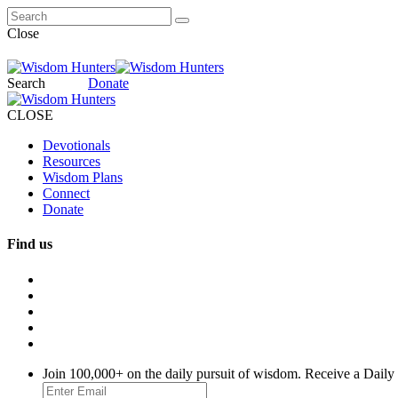
Close
Search
Donate
CLOSE
Devotionals
Resources
Wisdom Plans
Connect
Donate
Find us
Join 100,000+ on the daily pursuit of wisdom. Receive a Daily