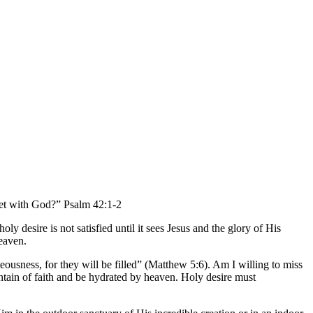
meet with God?” Psalm 42:1-2
 desire is not satisfied until it sees Jesus and the glory of His
heaven.
eousness, for they will be filled” (Matthew 5:6). Am I willing to miss
ountain of faith and be hydrated by heaven. Holy desire must