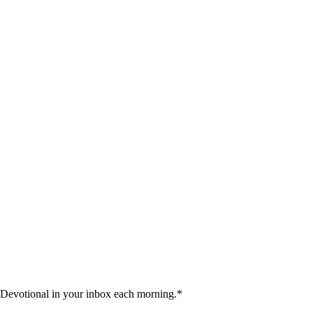
 Devotional in your inbox each morning.
*