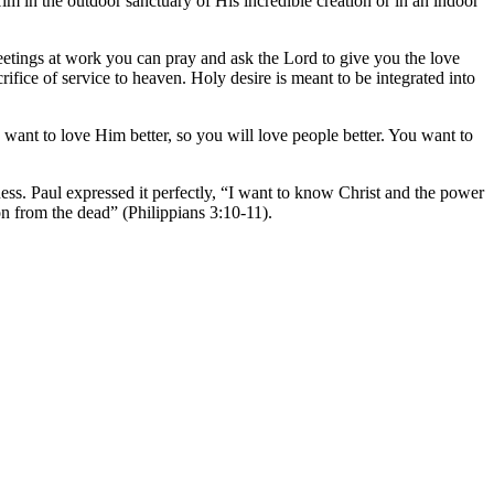
 in the outdoor sanctuary of His incredible creation or in an indoor
meetings at work you can pray and ask the Lord to give you the love
ifice of service to heaven. Holy desire is meant to be integrated into
 want to love Him better, so you will love people better. You want to
ness. Paul expressed it perfectly, “I want to know Christ and the power
ion from the dead” (Philippians 3:10-11).