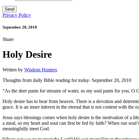
Privacy Policy
September 20, 2010
Share
Holy Desire
Written by
Wisdom Hunters
Thoughts from daily Bible reading for today- September 20, 2010
“As the deer pants for streams of water, so my soul pants for you, O
Holy desire has to hear from heaven. There is a devotion and determina
grace. It is an inner interest in the eternal that is not content with th
Jesus says blessings comes when holy desire is the motivation of a lif
a meal, so my heart and soul can first be fed by faith? When our soul’s
meaningfully meet God.