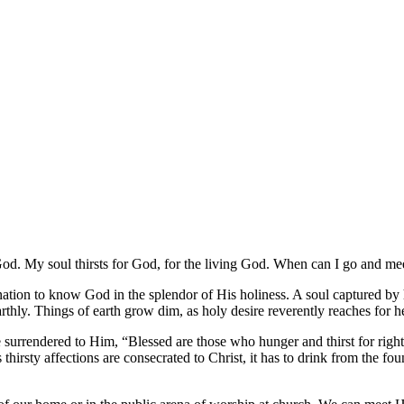
 God. My soul thirsts for God, for the living God. When can I go and 
tion to know God in the splendor of His holiness. A soul captured by holy
e earthly. Things of earth grow dim, as holy desire reverently reaches for 
e surrendered to Him, “Blessed are those who hunger and thirst for right
 thirsty affections are consecrated to Christ, it has to drink from the f