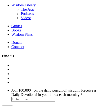
Wisdom Library
The App
Podcasts
Videos
Guides
Books
Wisdom Plans
Donate
Connect
Find us
Join 100,000+ on the daily pursuit of wisdom. Receive a
Daily Devotional in your inbox each morning.
*