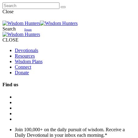
Close
Search
Donate
CLOSE
Devotionals
Resources
Wisdom Plans
Connect
Donate
Find us
Join 100,000+ on the daily pursuit of wisdom. Receive a
Daily Devotional in your inbox each morning.
*