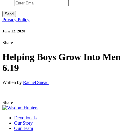
Privacy Policy
June 12, 2020
Share
Helping Boys Grow Into Men
6.19
Written by
Rachel Snead
Share
Devotionals
Our Story
Our Team