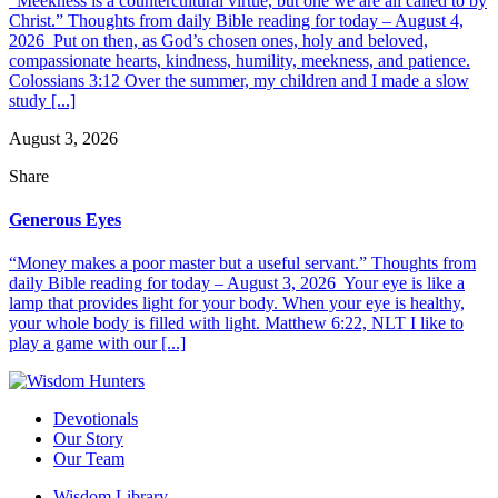
“Meekness is a countercultural virtue, but one we are all called to by
Christ.” Thoughts from daily Bible reading for today – August 4,
2026 Put on then, as God’s chosen ones, holy and beloved,
compassionate hearts, kindness, humility, meekness, and patience.
Colossians 3:12 Over the summer, my children and I made a slow
study [...]
August 3, 2026
Share
Generous Eyes
“Money makes a poor master but a useful servant.” Thoughts from
daily Bible reading for today – August 3, 2026 Your eye is like a
lamp that provides light for your body. When your eye is healthy,
your whole body is filled with light. Matthew 6:22, NLT I like to
play a game with our [...]
Devotionals
Our Story
Our Team
Wisdom Library