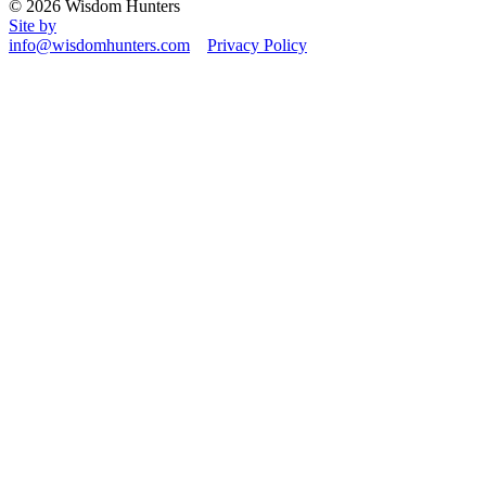
© 2026 Wisdom Hunters
Site by
info@wisdomhunters.com
Privacy Policy