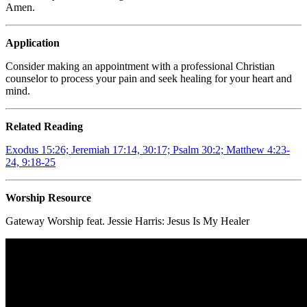
Amen.
Application
Consider making an appointment with a professional Christian
counselor to process your pain and seek healing for your heart and
mind.
Related Reading
Exodus 15:26;
Jeremiah 17:14, 30:17; Psalm 30:2; Matthew 4:23-
24, 9:18-25
Worship Resource
Gateway Worship feat. Jessie Harris:
Jesus Is My Healer