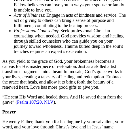
Fellow believers can love you in ways your spouse or family
is unable to love you.
Acts of Kindness
: Engage in acts of kindness and service. The
act of giving to others can bring a sense of purpose and
fulfillment, contributing to the healing process.
Professional Counseling
: Seek professional Christian
counseling when needed. God provides wisdom and healing
through skilled counselors who can guide you on your
journey toward wholeness. Trauma buried deep in the soul’s
trenches requires an expert’s excavation.
As you yield to the grace of God, your brokenness becomes a
canvas for His masterpiece of restoration. Just as a skilled artist
transforms fragments into a beautiful mosaic, God’s grace works in
your lives, creating a tapestry of healing and redemption. Embrace
the grace that heals, and allow it to bring forth the beauty of a
renewed heart. Love has more good gifts to give you.
“
He sent His Word and healed them. And He saved them from the
grave” (
Psalm 107:20, NLV
).
Prayer
Heavenly Father, thank you for healing me by your salvation, your
word, and your love through Christ’s love and in Jesus’ name.