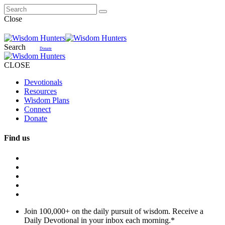
Close
Search
Donate
CLOSE
Devotionals
Resources
Wisdom Plans
Connect
Donate
Find us
Join 100,000+ on the daily pursuit of wisdom. Receive a
Daily Devotional in your inbox each morning.
*