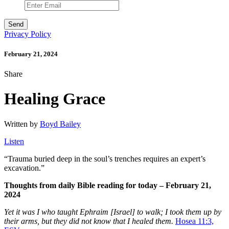
Privacy Policy
February 21, 2024
Share
Healing Grace
Written by
Boyd Bailey
Listen
“
Trauma buried deep in the soul’s trenches requires an expert’s
excavation.”
Thoughts from daily Bible reading for today – February 21,
2024
Yet it was I who taught Ephraim [Israel] to walk; I took them up by
their arms, but they did not know that I healed them.
Hosea 11:3,