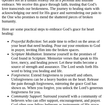
operates not as a distant remedy but as a personal and intimate
embrace. We receive this grace through faith, trusting that God’s
love transcends our brokenness. The journey to healing starts with
acknowledging our need for His grace and surrendering our pain to
the One who promises to mend the shattered pieces of broken
humanity.
Here are some practical steps to embrace God’s grace for heart
healing:
Prayerful Reflection
: Set aside time to reflect on the areas of
your heart that need healing. Pour out your emotions to God
in prayer, inviting Him into the broken spaces.
Scripture Meditation
: Immerse yourself in the promises of
God found in Scripture. Memorize verses that speak to His
love, mercy, and healing power. Let these truths become a
source of strength and assurance. The Lord sends forth His
word to bring you healing and life.
Forgiveness
: Extend forgiveness to yourself and others.
Unforgiveness can be a heavy burden on the heart. Release
the pain through forgiveness, mirroring the grace God has
shown us. When you forgive, you unlock the Lord’s generous
forgiveness for you.
Community Support
: Surround yourself with a community of
believers who can offer support, encouragement, and prayer.
God often uses fellow believers as instruments of His grace.