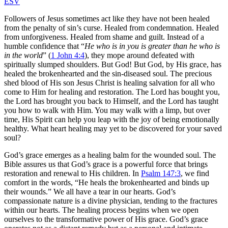
ESV
Followers of Jesus sometimes act like they have not been healed
from the penalty of sin’s curse. Healed from condemnation. Healed
from unforgiveness. Healed from shame and guilt. Instead of a
humble confidence that “
He who is in you is greater than he who is
in the world
” (
1 John 4:4
), they mope around defeated with
spiritually slumped shoulders. But God! But God, by His grace, has
healed the brokenhearted and the sin-diseased soul. The precious
shed blood of His son Jesus Christ is healing salvation for all who
come to Him for healing and restoration. The Lord has bought you,
the Lord has brought you back to Himself, and the Lord has taught
you how to walk with Him. You may walk with a limp, but over
time, His Spirit can help you leap with the joy of being emotionally
healthy. What heart healing may yet to be discovered for your saved
soul?
God’s grace emerges as a healing balm for the wounded soul. The
Bible assures us that God’s grace is a powerful force that brings
restoration and renewal to His children. In
Psalm 147:3
, we find
comfort in the words, “He heals the brokenhearted and binds up
their wounds.” We all have a tear in our hearts. God’s
compassionate nature is a divine physician, tending to the fractures
within our hearts. The healing process begins when we open
ourselves to the transformative power of His grace. God’s grace