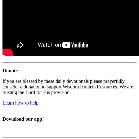
Donate
If you are blessed by these daily devotionals please prayerfully
consider a donation to support Wisdom Hunters Resources. We are
trusting the Lord for His provision.
Learn how to help.
Download our app!