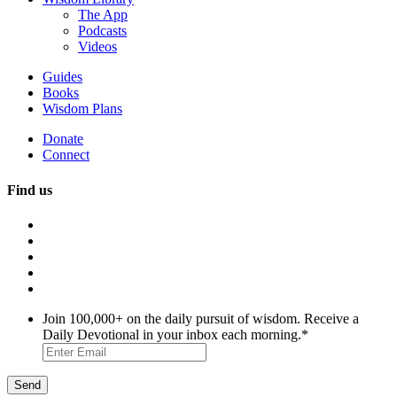
The App
Podcasts
Videos
Guides
Books
Wisdom Plans
Donate
Connect
Find us
Join 100,000+ on the daily pursuit of wisdom. Receive a
Daily Devotional in your inbox each morning.
*