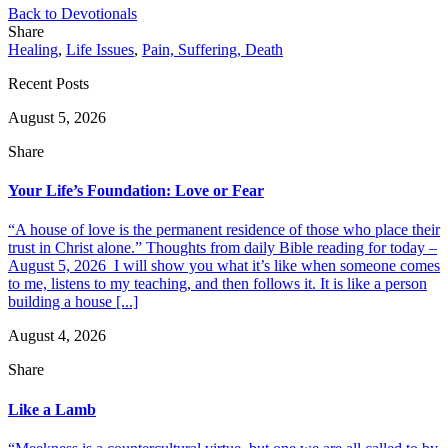
Back to Devotionals
Share
Healing
,
Life Issues
,
Pain, Suffering, Death
Recent Posts
August 5, 2026
Share
Your Life’s Foundation: Love or Fear
“A house of love is the permanent residence of those who place their
trust in Christ alone.” Thoughts from daily Bible reading for today –
August 5, 2026 I will show you what it’s like when someone comes
to me, listens to my teaching, and then follows it. It is like a person
building a house [...]
August 4, 2026
Share
Like a Lamb