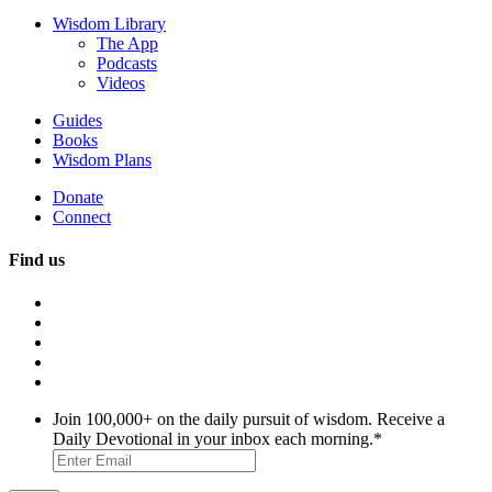
Wisdom Library
The App
Podcasts
Videos
Guides
Books
Wisdom Plans
Donate
Connect
Find us
Join 100,000+ on the daily pursuit of wisdom. Receive a
Daily Devotional in your inbox each morning.
*