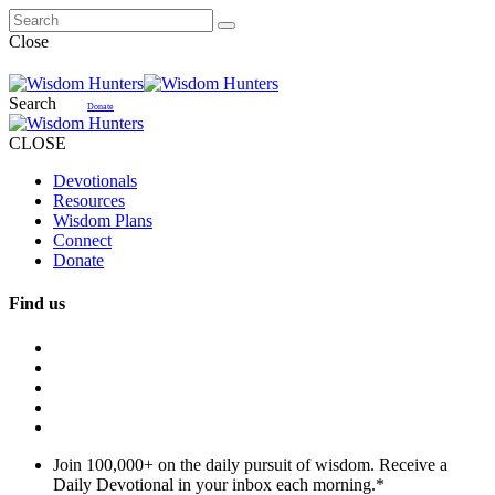
Close
Search
Donate
CLOSE
Devotionals
Resources
Wisdom Plans
Connect
Donate
Find us
Join 100,000+ on the daily pursuit of wisdom. Receive a
Daily Devotional in your inbox each morning.
*