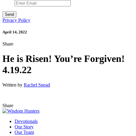
Privacy Policy
April 14, 2022
Share
He is Risen! You’re Forgiven!
4.19.22
Written by
Rachel Snead
Share
Devotionals
Our Story
Our Team