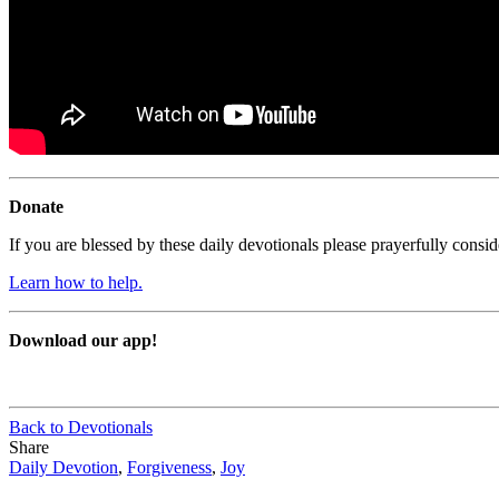
Donate
If you are blessed by these daily devotionals please prayerfully cons
Learn how to help.
Download our app!
Back to Devotionals
Share
Daily Devotion
,
Forgiveness
,
Joy