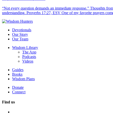
“Not every question demands an immediate response.” Thoughts from d
understanding. Proverbs 17:27, ESV One of my favorite prayers come
Devotionals
Our Story
Our Team
Wisdom Library
The App
Podcasts
Videos
Guides
Books
Wisdom Plans
Donate
Connect
Find us