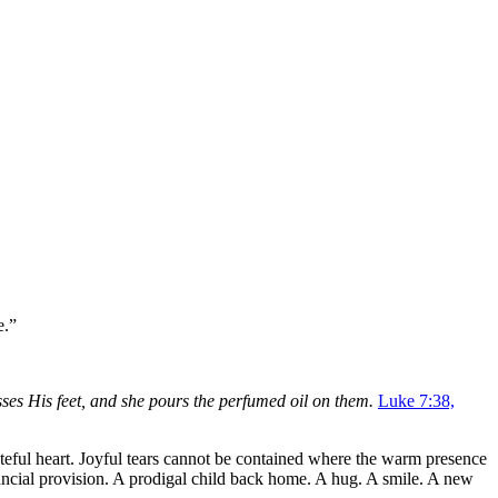
e.”
isses His feet, and she pours the perfumed oil on them.
Luke 7:38,
ateful heart. Joyful tears cannot be contained where the warm presence
Financial provision. A prodigal child back home. A hug. A smile. A new