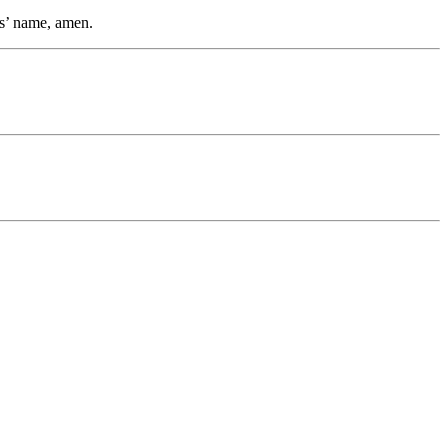
us’ name, amen.