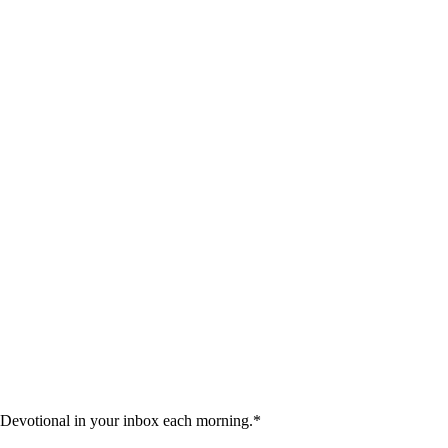
 Devotional in your inbox each morning.
*