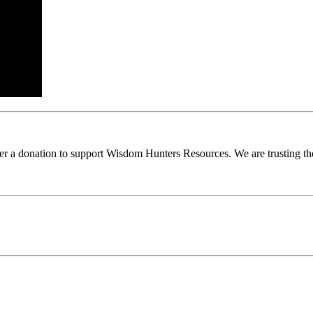
ider a donation to support Wisdom Hunters Resources. We are trusting th