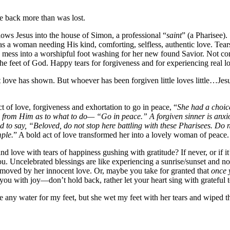
ve back more than was lost.
llows Jesus into the house of Simon, a professional “
saint
” (a Pharisee).
 as a woman needing His kind, comforting, selfless, authentic love. Tears
 mess into a worshipful foot washing for her new found Savior. Not cont
the feet of God. Happy tears for forgiveness and for experiencing real l
t love has shown. But whoever has been forgiven little loves little…Je
 of love, forgiveness and exhortation to go in peace, “
She had a choice
on from Him as to what to do— “Go in peace.” A forgiven sinner is an
to say, “Beloved, do not stop here battling with these Pharisees. Do no
ple.
”
A bold act of love transformed her into a lovely woman of peace.
d love with tears of happiness gushing with gratitude? If never, or if i
. Uncelebrated blessings are like experiencing a sunrise/sunset and no
moved by her innocent love. Or, maybe you take for granted that
once 
ou with joy—don’t hold back, rather let your heart sing with grateful t
any water for my feet, but she wet my feet with her tears and wiped th