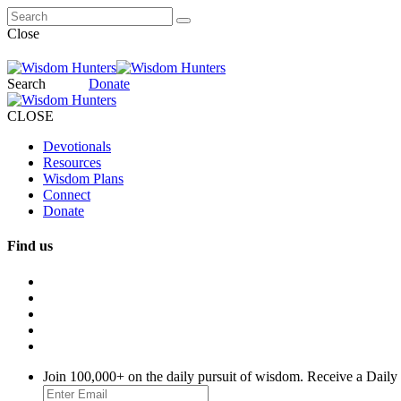
Close
Search
Donate
CLOSE
Devotionals
Resources
Wisdom Plans
Connect
Donate
Find us
Join 100,000+ on the daily pursuit of wisdom. Receive a Daily