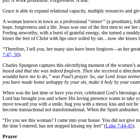
job. A work promotion. Forgiveness. A tear.
Grace is able to expand relational capacity, multiply resources and gi
A woman known in town as a professional “
sinner”
(a prostitute), fo
hope, forgiveness and a life. Jesus was one of the first men to see her
Feeling unworthy, with a burst of grateful energy, she turned a muddy
kisses the feet of Christ with lips once soiled by sin…now she kisses 
“
Therefore, I tell you, her many sins have been forgiven—as her grea
7:47, 50
).
Charles Spurgeon captures this electrifying moment of the women’s act
based and that she was indeed forgiven. Then she received a directi
wouldst have me to do,” was Paul’s prayer. So, our Lord Jesus seemed 
you have made home unhappy by your sin, make it holy by your exam
When was the last time or have you ever, celebrated God’s blessings an
Lord has brought you and where His loving presence wants to take you
move toward you with a smile, hug you with a messy kiss and not be 
become transactional not transformational. When the Spirit ambushes y
“Do you see this woman? I came into your house. You did not give me 
the time I entered, has not stopped kissing my feet” (
Luke 7:44-45
).
Prayer