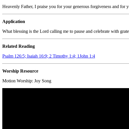
Heavenly Father, I praise you for your generous forgiveness and for y
Application
What blessing is the Lord calling me to pause and celebrate with grate
Related Reading
Psalm 126:5; Isaiah 16:9; 2 Timothy 1:4; 1John 1:4
Worship Resource
Motion Worship:
Joy Song