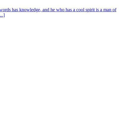
words has knowledge, and he who has a cool spirit is a man of
..]