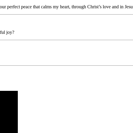
our perfect peace that calms my heart, through Christ’s love and in Jes
ful joy?