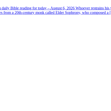
aily Bible reading for today – August 6, 2026 Whoever restrains his 
s from a 20th-century monk called Elder Sophrony, who composed a [.