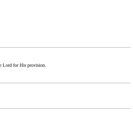
e Lord for His provision.