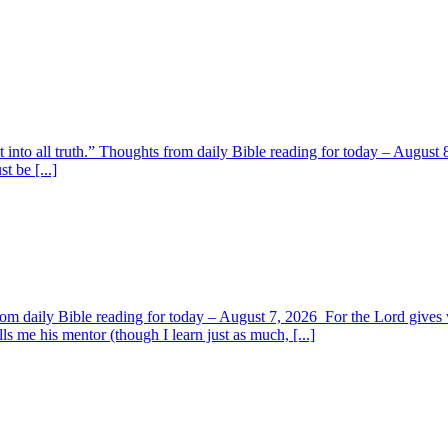
t into all truth.” Thoughts from daily Bible reading for today – August 8
t be [...]
om daily Bible reading for today – August 7, 2026 For the Lord giv
s me his mentor (though I learn just as much, [...]