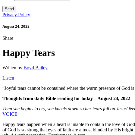
Privacy Policy
August 24, 2022
Share
Happy Tears
Written by
Boyd Bailey
Listen
“
Joyful tears cannot be contained where the warm presence of God is so
Thoughts from daily Bible reading for today – August 24, 2022
Then she begins to cry, she kneels down so her tears fall on Jesus’ fee
VOICE
Happy tears happen when a heart is unable to contain the love of God,
of God is so strong that eyes of faith are almost blinded by His bright