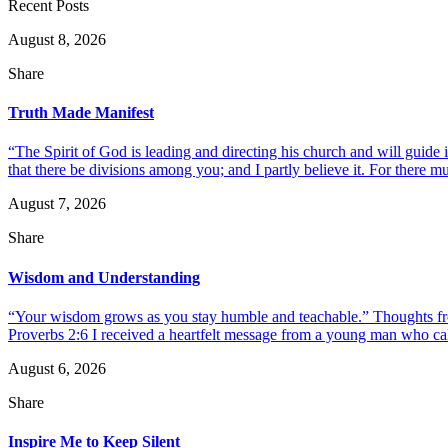
Recent Posts
August 8, 2026
Share
Truth Made Manifest
“The Spirit of God is leading and directing his church and will guide i
that there be divisions among you; and I partly believe it. For there mus
August 7, 2026
Share
Wisdom and Understanding
“Your wisdom grows as you stay humble and teachable.” Thoughts fr
Proverbs 2:6 I received a heartfelt message from a young man who call
August 6, 2026
Share
Inspire Me to Keep Silent