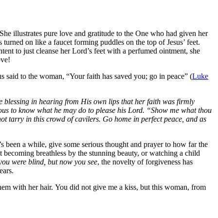
 She illustrates pure love and gratitude to the One who had given her
 turned on like a faucet forming puddles on the top of Jesus’ feet.
ent to just cleanse her Lord’s feet with a perfumed ointment, she
ove!
sus said to the woman,
“Your faith has saved you; go in peace”
(
Luke
 blessing in hearing from His own lips that her faith was firmly
xious to know what he may do to please his Lord. “Show me what thou
t tarry in this crowd of cavilers. Go home in perfect peace, and as
t’s been a while, give some serious thought and prayer to how far the
t becoming breathless by the stunning beauty, or watching a child
you were blind, but now you see
, the novelty of forgiveness has
ears.
em with her hair.
You did not give me a kiss, but this woman, from