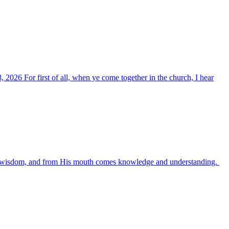
, 2026 For first of all, when ye come together in the church, I hear
es wisdom, and from His mouth comes knowledge and understanding.