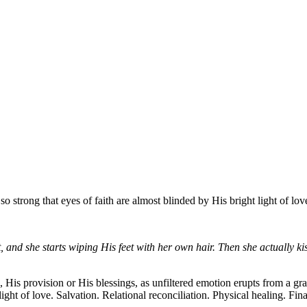
 strong that eyes of faith are almost blinded by His bright light of lov
t, and she starts wiping His feet with her own hair. Then she actually k
 His provision or His blessings, as unfiltered emotion erupts from a gr
 light of love. Salvation. Relational reconciliation. Physical healing. 