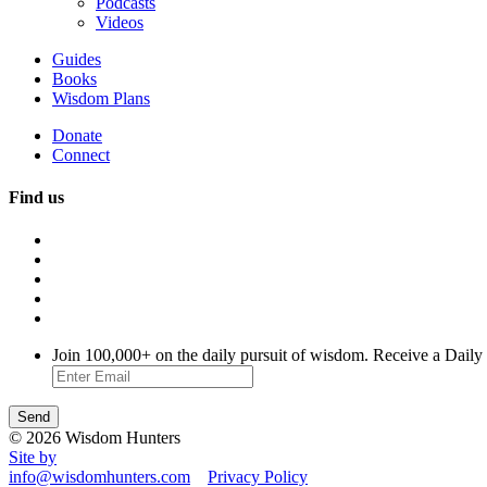
Podcasts
Videos
Guides
Books
Wisdom Plans
Donate
Connect
Find us
Join 100,000+ on the daily pursuit of wisdom. Receive a Daily
© 2026 Wisdom Hunters
Site by
info@wisdomhunters.com
Privacy Policy