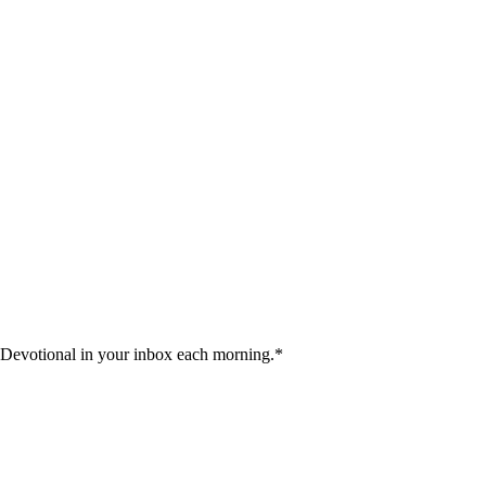
 Devotional in your inbox each morning.
*