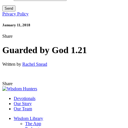
Privacy Policy
January 11, 2018
Share
Guarded by God 1.21
Written by
Rachel Snead
Share
Devotionals
Our Story
Our Team
Wisdom Library
The App