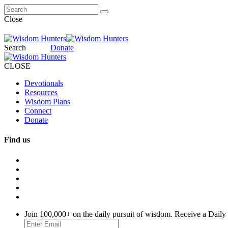
Close
Search
Donate
CLOSE
Devotionals
Resources
Wisdom Plans
Connect
Donate
Find us
Join 100,000+ on the daily pursuit of wisdom. Receive a Daily