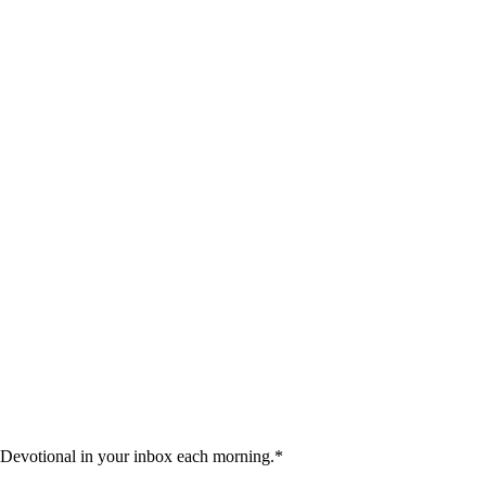
 Devotional in your inbox each morning.
*