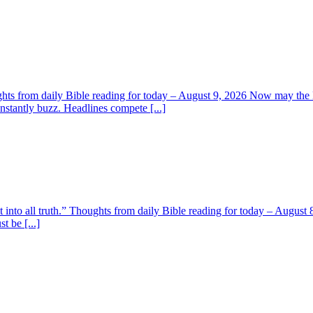
ghts from daily Bible reading for today – August 9, 2026 Now may the L
nstantly buzz. Headlines compete [...]
t into all truth.” Thoughts from daily Bible reading for today – August 8
t be [...]