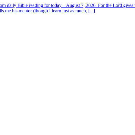
om daily Bible reading for today – August 7, 2026 For the Lord giv
s me his mentor (though I learn just as much, [...]