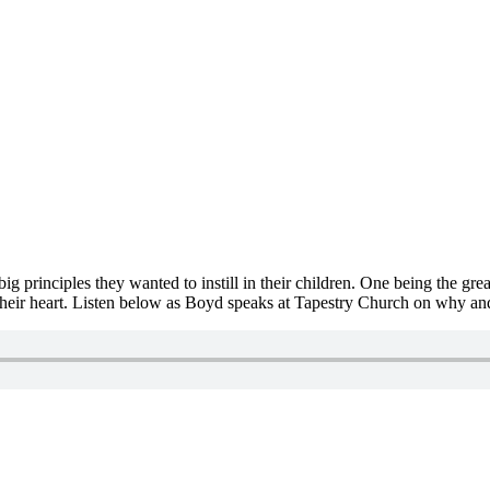
 principles they wanted to instill in their children. One being the great
 their heart. Listen below as Boyd speaks at Tapestry Church on why an