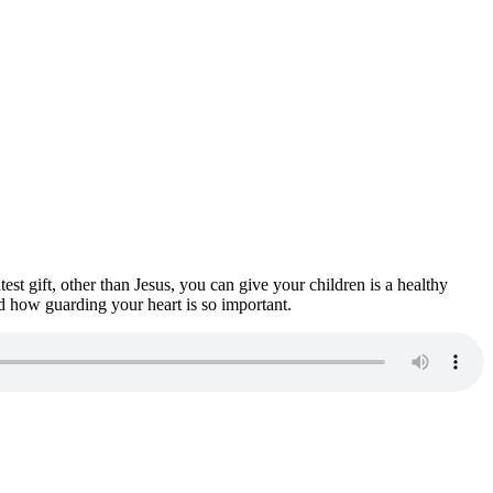
est gift, other than Jesus, you can give your children is a healthy
d how guarding your heart is so important.