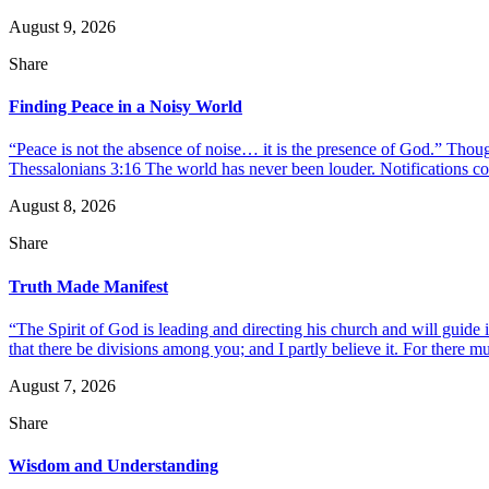
August 9, 2026
Share
Finding Peace in a Noisy World
“Peace is not the absence of noise… it is the presence of God.” Thou
Thessalonians 3:16 The world has never been louder. Notifications co
August 8, 2026
Share
Truth Made Manifest
“The Spirit of God is leading and directing his church and will guide i
that there be divisions among you; and I partly believe it. For there mus
August 7, 2026
Share
Wisdom and Understanding