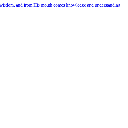
es wisdom, and from His mouth comes knowledge and understanding.