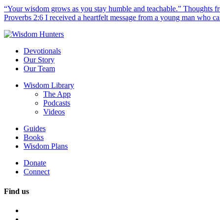
“Your wisdom grows as you stay humble and teachable.” Thoughts fr
Proverbs 2:6 I received a heartfelt message from a young man who call
Devotionals
Our Story
Our Team
Wisdom Library
The App
Podcasts
Videos
Guides
Books
Wisdom Plans
Donate
Connect
Find us