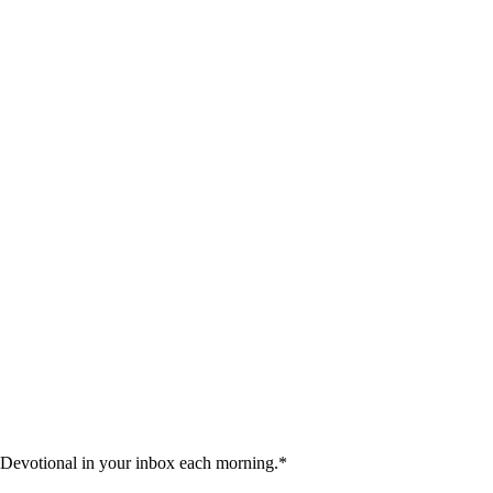
 Devotional in your inbox each morning.
*