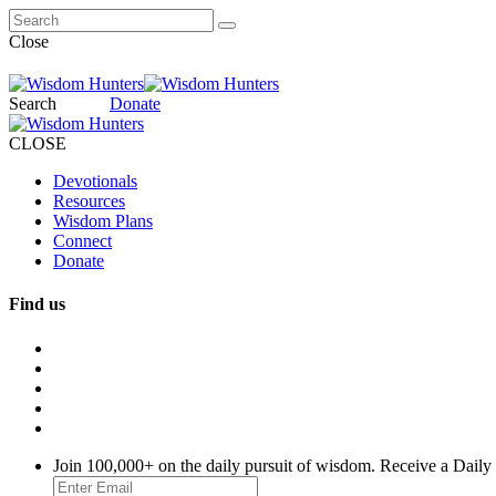
Close
Search
Donate
CLOSE
Devotionals
Resources
Wisdom Plans
Connect
Donate
Find us
Join 100,000+ on the daily pursuit of wisdom. Receive a Daily