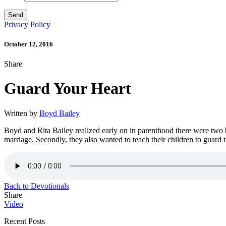
Privacy Policy
October 12, 2016
Share
Guard Your Heart
Written by
Boyd Bailey
Boyd and Rita Bailey realized early on in parenthood there were two big
marriage. Secondly, they also wanted to teach their children to guard
Back to Devotionals
Share
Video
Recent Posts