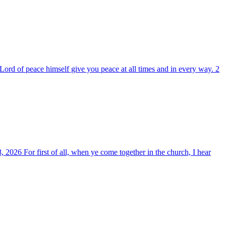
ord of peace himself give you peace at all times and in every way. 2
, 2026 For first of all, when ye come together in the church, I hear