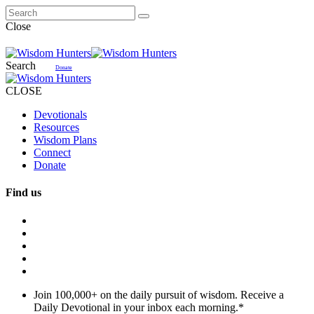
Close
Search
Donate
CLOSE
Devotionals
Resources
Wisdom Plans
Connect
Donate
Find us
Join 100,000+ on the daily pursuit of wisdom. Receive a
Daily Devotional in your inbox each morning.
*