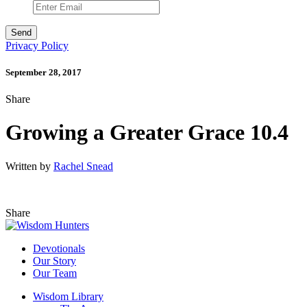
Privacy Policy
September 28, 2017
Share
Growing a Greater Grace 10.4
Written by
Rachel Snead
Share
Devotionals
Our Story
Our Team
Wisdom Library