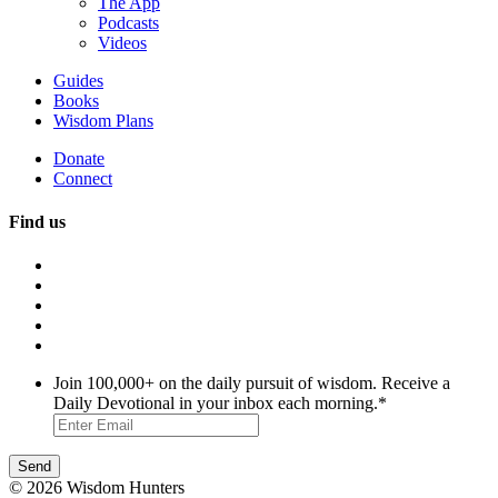
The App
Podcasts
Videos
Guides
Books
Wisdom Plans
Donate
Connect
Find us
Join 100,000+ on the daily pursuit of wisdom. Receive a
Daily Devotional in your inbox each morning.
*
© 2026 Wisdom Hunters