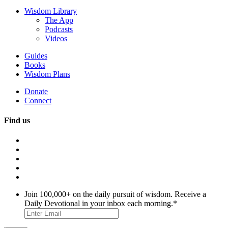
Wisdom Library
The App
Podcasts
Videos
Guides
Books
Wisdom Plans
Donate
Connect
Find us
Join 100,000+ on the daily pursuit of wisdom. Receive a
Daily Devotional in your inbox each morning.
*