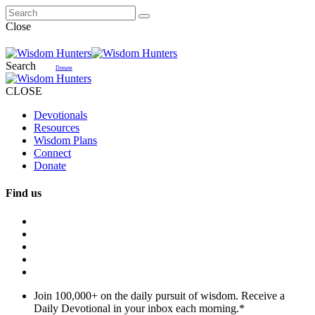
Close
Search
Donate
CLOSE
Devotionals
Resources
Wisdom Plans
Connect
Donate
Find us
Join 100,000+ on the daily pursuit of wisdom. Receive a
Daily Devotional in your inbox each morning.
*