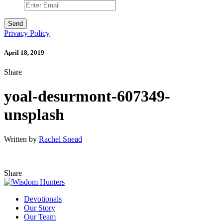
Privacy Policy
April 18, 2019
Share
yoal-desurmont-607349-
unsplash
Written by
Rachel Snead
Share
Devotionals
Our Story
Our Team