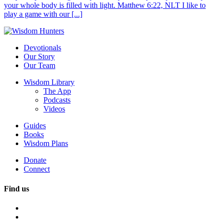
your whole body is filled with light. Matthew 6:22, NLT I like to
play a game with our [...]
Devotionals
Our Story
Our Team
Wisdom Library
The App
Podcasts
Videos
Guides
Books
Wisdom Plans
Donate
Connect
Find us