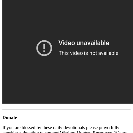
Donate
If you are blessed by these daily devotionals please prayerfully
consider a donation to support Wisdom Hunters Resources. We are