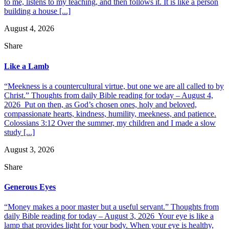
to me, listens to my teaching, and then follows it. It is like a person
building a house [...]
August 4, 2026
Share
Like a Lamb
“Meekness is a countercultural virtue, but one we are all called to by
Christ.” Thoughts from daily Bible reading for today – August 4,
2026 Put on then, as God’s chosen ones, holy and beloved,
compassionate hearts, kindness, humility, meekness, and patience.
Colossians 3:12 Over the summer, my children and I made a slow
study [...]
August 3, 2026
Share
Generous Eyes
“Money makes a poor master but a useful servant.” Thoughts from
daily Bible reading for today – August 3, 2026 Your eye is like a
lamp that provides light for your body. When your eye is healthy,