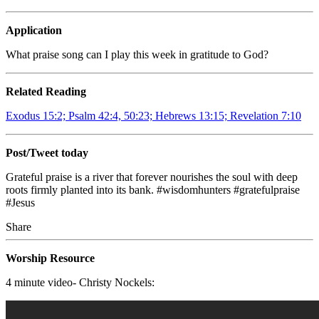
Application
What praise song can I play this week in gratitude to God?
Related Reading
Exodus 15:2; Psalm 42:4, 50:23; Hebrews 13:15; Revelation 7:10
Post/Tweet today
Grateful praise is a river that forever nourishes the soul with deep
roots firmly planted into its bank. #wisdomhunters #gratefulpraise
#Jesus
Share
Worship Resource
4 minute video- Christy Nockels: