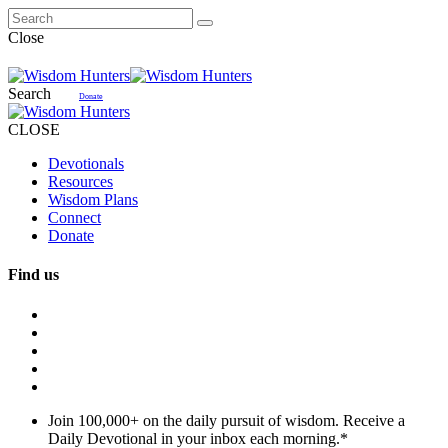
Close
Search
Donate
CLOSE
Devotionals
Resources
Wisdom Plans
Connect
Donate
Find us
Join 100,000+ on the daily pursuit of wisdom. Receive a
Daily Devotional in your inbox each morning.
*