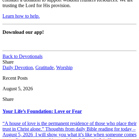
trusting the Lord for His provision.
Learn how to help.
Download our app!
Back to Devotionals
Share
Daily Devotion
,
Gratitude
,
Worship
Recent Posts
August 5, 2026
Share
Your Life’s Foundation: Love or Fear
“A house of love is the permanent residence of those who place their
trust in Christ alone.” Thoughts from daily Bible reading for today –
August 5, 2026 I will show you what it’s like when someone comes