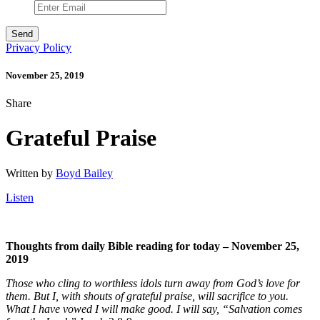
Privacy Policy
November 25, 2019
Share
Grateful Praise
Written by
Boyd Bailey
Listen
Thoughts from daily Bible reading for today – November 25,
2019
Those who cling to worthless idols turn away from God’s love for
them. But I, with shouts of grateful praise, will sacrifice to you.
What I have vowed I will make good. I will say, “Salvation comes