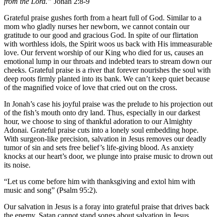
from the Lord.”
Jonah 2:8-9
Grateful praise gushes forth from a heart full of God. Similar to a
mom who gladly nurses her
newborn, we cannot contain our
gratitude to our good and gracious God. In spite of our flirtation
with worthless idols, the Spirit woos us back with His immeasurable
love. Our fervent worship of our King who died for us, causes an
emotional lump in our throats and indebted tears to stream down our
cheeks. Grateful praise is a river that forever nourishes the soul with
deep roots firmly planted into its bank. We can’t keep quiet because
of the magnified voice of love that cried out on the cross.
In Jonah’s case his joyful praise was the prelude to his projection out
of the fish’s mouth onto dry land. Thus, especially in our darkest
hour, we choose to sing of thankful adoration to our Almighty
Adonai. Grateful praise cuts into a lonely soul embedding hope.
With surgeon-like precision, salvation in Jesus removes our deadly
tumor of sin and sets free belief’s life-giving blood. As anxiety
knocks at our heart’s door, we plunge into praise music to drown out
its noise.
“Let us come before him with thanksgiving and extol him with
music and song” (Psalm 95:2).
Our salvation in Jesus is a foray into grateful praise that drives back
the enemy. Satan cannot stand songs about salvation in Jesus,