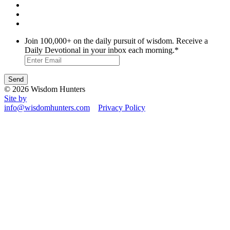
Join 100,000+ on the daily pursuit of wisdom. Receive a
Daily Devotional in your inbox each morning.
*
© 2026 Wisdom Hunters
Site by
info@wisdomhunters.com
Privacy Policy