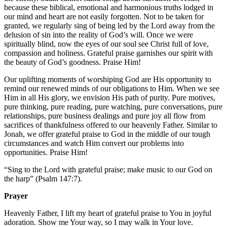
because these biblical, emotional and harmonious truths lodged in
our mind and heart are not easily forgotten. Not to be taken for
granted, we regularly sing of being led by the Lord away from the
delusion of sin into the reality of God’s will. Once we were
spiritually blind, now the eyes of our soul see Christ full of love,
compassion and holiness. Grateful praise garnishes our spirit with
the beauty of God’s goodness. Praise Him!
Our uplifting moments of worshiping God are His opportunity to
remind our renewed minds of our obligations to Him. When we see
Him in all His glory, we envision His path of purity. Pure motives,
pure thinking, pure reading, pure watching, pure conversations, pure
relationships, pure business dealings and pure joy all flow from
sacrifices of thankfulness offered to our heavenly Father. Similar to
Jonah, we offer grateful praise to God in the middle of our tough
circumstances and watch Him convert our problems into
opportunities. Praise Him!
“Sing to the Lord with grateful praise; make music to our God on
the harp” (Psalm 147:7).
Prayer
Heavenly Father, I lift my heart of grateful praise to You in joyful
adoration. Show me Your way, so I may walk in Your love.