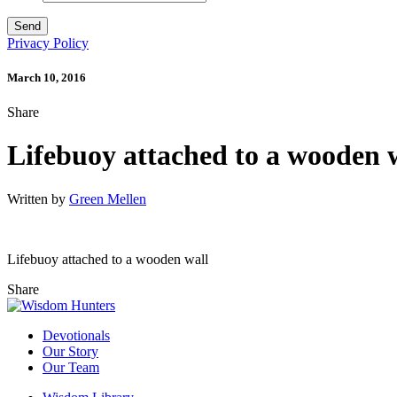
Privacy Policy
March 10, 2016
Share
Lifebuoy attached to a wooden 
Written by
Green Mellen
Lifebuoy attached to a wooden wall
Share
Devotionals
Our Story
Our Team