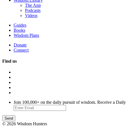
Wisdom Library
The App
Podcasts
Videos
Guides
Books
Wisdom Plans
Donate
Connect
Find us
Join 100,000+ on the daily pursuit of wisdom. Receive a Daily
© 2026 Wisdom Hunters