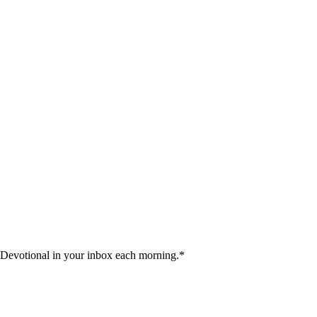
 Devotional in your inbox each morning.
*