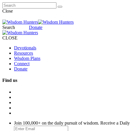
Close
Search
Donate
CLOSE
Devotionals
Resources
Wisdom Plans
Connect
Donate
Find us
Join 100,000+ on the daily pursuit of wisdom. Receive a Daily