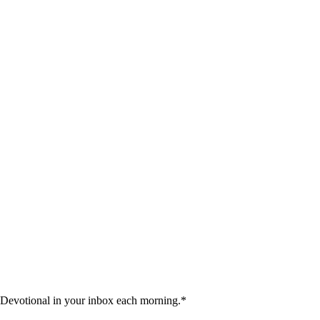
 Devotional in your inbox each morning.
*