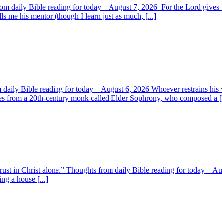
om daily Bible reading for today – August 7, 2026 For the Lord giv
s me his mentor (though I learn just as much, [...]
aily Bible reading for today – August 6, 2026 Whoever restrains his 
s from a 20th-century monk called Elder Sophrony, who composed a [.
 trust in Christ alone.” Thoughts from daily Bible reading for today – 
ing a house [...]