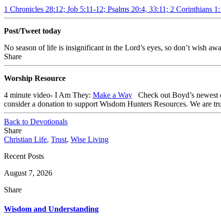
1 Chronicles 28:12; Job 5:11-12; Psalms 20:4, 33:11; 2 Corinthians 1
Post/Tweet today
No season of life is insignificant in the Lord’s eyes, so don’t wis
Share
Worship Resource
4 minute video- I Am They:
Make a Way
Check out
Boyd’s newest 
consider a donation to support Wisdom Hunters Resources
. We are tr
Back to Devotionals
Share
Christian Life
,
Trust
,
Wise Living
Recent Posts
August 7, 2026
Share
Wisdom and Understanding