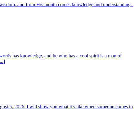
es wisdom, and from His mouth comes knowledge and understanding.
words has knowledge, and he who has a cool spirit is a man of
..]
August 5, 2026 I will show you what it’s like when someone comes to