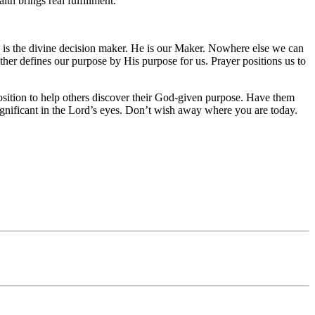
th brings real fulfillment.
d is the divine decision maker. He is our Maker. Nowhere else we can
her defines our purpose by His purpose for us. Prayer positions us to
 position to help others discover their God-given purpose. Have them
insignificant in the Lord’s eyes. Don’t wish away where you are today.
!