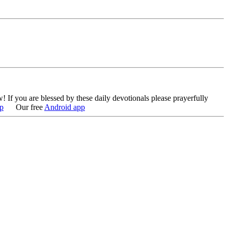
w!
If you are blessed by these daily devotionals please prayerfully
p
Our free
Android app