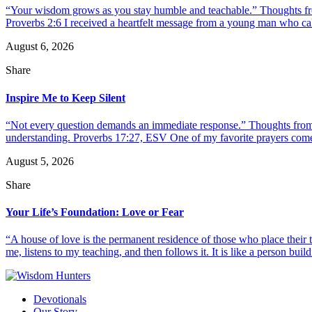
“Your wisdom grows as you stay humble and teachable.” Thoughts fr
Proverbs 2:6 I received a heartfelt message from a young man who call
August 6, 2026
Share
Inspire Me to Keep Silent
“Not every question demands an immediate response.” Thoughts from d
understanding. Proverbs 17:27, ESV One of my favorite prayers come
August 5, 2026
Share
Your Life’s Foundation: Love or Fear
“A house of love is the permanent residence of those who place their
me, listens to my teaching, and then follows it. It is like a person build
Devotionals
Our Story