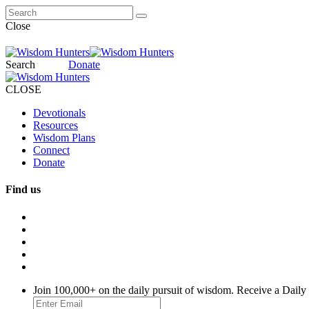
Close
Search
Donate
CLOSE
Devotionals
Resources
Wisdom Plans
Connect
Donate
Find us
Join 100,000+ on the daily pursuit of wisdom. Receive a Daily