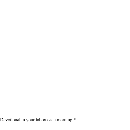
 Devotional in your inbox each morning.
*