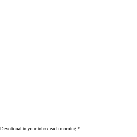
 Devotional in your inbox each morning.
*