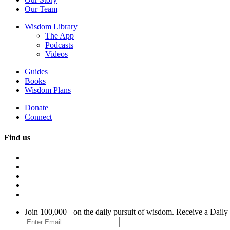
Our Team
Wisdom Library
The App
Podcasts
Videos
Guides
Books
Wisdom Plans
Donate
Connect
Find us
Join 100,000+ on the daily pursuit of wisdom. Receive a Daily