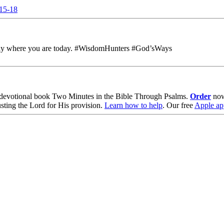
:15-18
h away where you are today. #WisdomHunters #God’sWays
devotional book
Two Minutes in the Bible Through Psalms
.
Order
no
usting the Lord for His provision.
Learn how to help
.
Our free
Apple ap