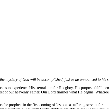
 the mystery
of God will be accomplished, just as he announced to his s
s to experience His eternal aim for His glory. His purpose fulfillment
the feet of our heavenly Father. Our Lord finishes what He begins. Whatso
the prophets in the first coming of Jesus as a suffering servant for th