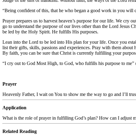
Judge of the sins of mankind. Without faith, the ways of the Lord remai
“
Being confident of this, that he who began a good work in you will ca
Prayer prepares us to harvest heaven’s purpose for our life. We cry o
go to understand the purpose of our lives other than the Lord Jesus C
be led by the Holy Spirit. He fulfills His purposes.
Lean into the Lord to be led into His plan for your life. Once you est
list their gifts, skills, passions and experiences. Pray with them abou
By faith, you can be sure that Christ is currently fulfilling your purp
“I cry out to God Most High, to God, who fulfills his purpose to me” 
Prayer
Heavenly Father, I wait on You to show me the way to go and I’ll trus
Application
What is the role of prayer in fulfilling God’s plan? How can I adjust 
Related Reading