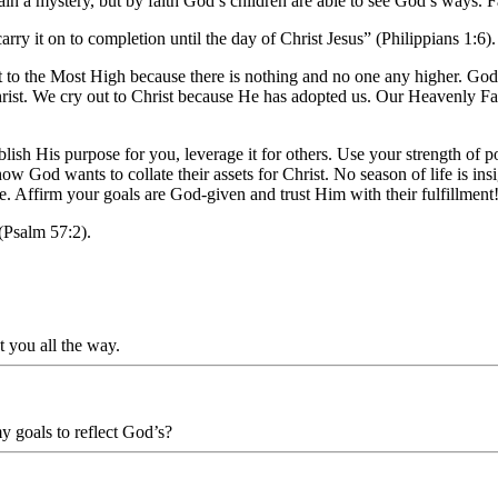
n a mystery, but by faith God’s children are able to see God’s ways. Fai
rry it on to completion until the day of Christ Jesus
”
(Philippians 1:6).
ut to the Most High because there is nothing and no one any higher. Go
hrist. We cry out to Christ because He has adopted us. Our Heavenly Fat
ablish His purpose for you, leverage it for others. Use your strength of
t how God wants to collate their assets for Christ. No season of life is 
ose. Affirm your goals are God-given and trust Him with their fulfillment
(Psalm 57:2).
t you all the way.
my goals to reflect God’s?