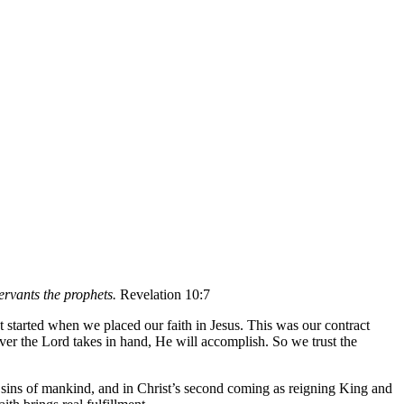
ervants the prophets.
Revelation 10:7
 started when we placed our faith in Jesus. This was our contract
ever the Lord takes in hand, He will accomplish. So we trust the
e sins of mankind, and in Christ’s second coming as reigning King and