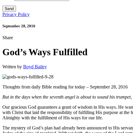
Privacy Policy
September 28, 2016
Share
God’s Ways Fulfilled
Written by
Boyd Bailey
Thoughts from daily Bible reading for today – September 28, 2016
But in the days when the seventh angel is about to sound his trumpet,
Our gracious God guarantees a grant of wisdom in His ways. He wants u
with Christ that laid the responsibility of fulfilling His purpose at 
Almighty with the fulfillment of His ways for our life.
The mystery of God’s plan had already been announced to His servants 