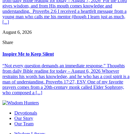
from daily Bible reading for today – August 7, 2026 For the Lord
gives wisdom, and from His mouth comes knowledge and
understanding. Proverbs 2:6 I received a heartfelt message from a
young man who calls me his mentor (though I learn just as much,
[...]
August 6, 2026
Share
Inspire Me to Keep Silent
“Not every question demands an immediate response.” Thoughts
from daily Bible reading for today – August 6, 2026 Whoever
restrains his words has knowledge, and he who has a cool spirit is a
man of understanding. Proverbs 17:27, ESV One of my favorite
prayers comes from a 20th-century monk called Elder Sophrony,
who composed a [...]
Devotionals
Our Story
Our Team
Wisdom Library