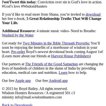
P
ost/Tweet this today
: Conviction over sin is God’s love in action.
#God’s love #WisdomHunters
If you’d like to read more from Shana, you’re invited to
download
her free e-book,
5 Great Relationship Truths That Will Change
Your Life
.
Additional Resource
: 4 minute music video- Need to Breathe:
Washed by the Water
Get ready for
Two Minutes in the Bible Through Proverbs:
You’ll
soon be enjoying the benefits of a storehouse of wisdom in your
heart.
Pre-order
Boyd’s newest devotional book coming August 1st!
(Learn more about our friends at
Harvest House Publishers
)
Our partners at
The Friends of the Good Samaritan
are changing the
lives of hundreds of children in the slums of India by providing
education, medical care and nutrition.
Learn
how to help.
Our free
Apple app
Our free
Android app
© 2015 by Boyd Bailey. All rights reserved.
Wisdom Hunters Resources / A registered 501 c3
ministry info@mail.wisdomhunters.com
Back to Devotionals