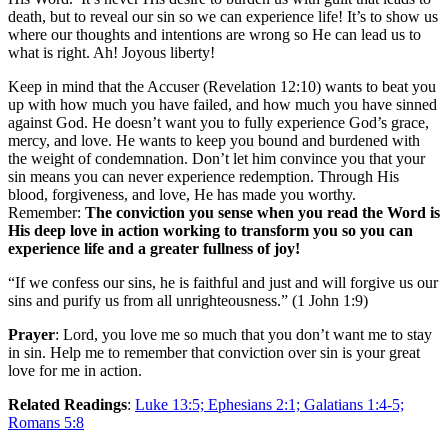
death, but to reveal our sin so we can experience life! It’s to show us
where our thoughts and intentions are wrong so He can lead us to
what is right. Ah! Joyous liberty!
Keep in mind that the Accuser (Revelation 12:10) wants to beat you
up with how much you have failed, and how much you have sinned
against God. He doesn’t want you to fully experience God’s grace,
mercy, and love. He wants to keep you bound and burdened with
the weight of condemnation. Don’t let him convince you that your
sin means you can never experience redemption. Through His
blood, forgiveness, and love, He has made you worthy.
Remember:
The conviction you sense when you read the Word is
His deep love in action working to transform you so you can
experience life and a greater fullness of joy!
“If we confess our sins, he is faithful and just and will forgive us our
sins and purify us from all unrighteousness.” (1 John 1:9)
Prayer
: Lord, you love me so much that you don’t want me to stay
in sin. Help me to remember that conviction over sin is your great
love for me in action.
Related Readings
:
Luke 13:5; Ephesians 2:1; Galatians 1:4-5;
Romans 5:8