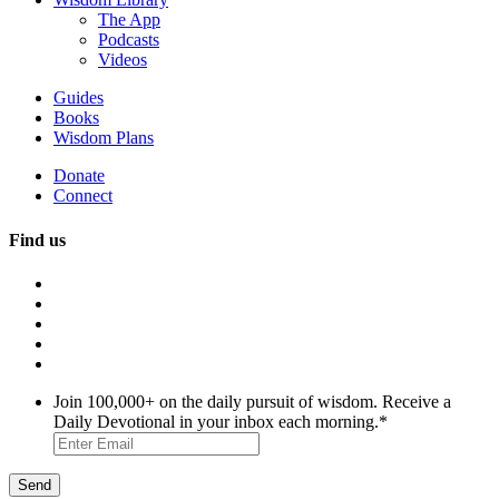
The App
Podcasts
Videos
Guides
Books
Wisdom Plans
Donate
Connect
Find us
Join 100,000+ on the daily pursuit of wisdom. Receive a
Daily Devotional in your inbox each morning.
*