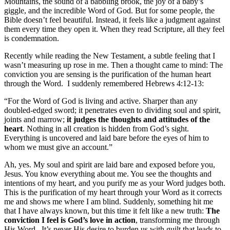
Mountains, the sound of a babbling brook, the joy of a baby’s
giggle, and the incredible Word of God. But for some people, the
Bible doesn’t feel beautiful. Instead, it feels like a judgment against
them every time they open it. When they read Scripture, all they feel
is condemnation.
Recently while reading the New Testament, a subtle feeling that I
wasn’t measuring up rose in me. Then a thought came to mind: The
conviction you are sensing is the purification of the human heart
through the Word. I suddenly remembered Hebrews 4:12-13:
“For the Word of God is living and active. Sharper than any
doubled-edged sword; it penetrates even to dividing soul and spirit,
joints and marrow;
it judges the thoughts and attitudes of the
heart
. Nothing in all creation is hidden from God’s sight.
Everything is uncovered and laid bare before the eyes of him to
whom we must give an account.”
Ah, yes. My soul and spirit are laid bare and exposed before you,
Jesus. You know everything about me. You see the thoughts and
intentions of my heart, and you purify me as your Word judges both.
This is the purification of my heart through your Word as it corrects
me and shows me where I am blind. Suddenly, something hit me
that I have always known, but this time it felt like a new truth:
The
conviction I feel is God
’s love in action
, transforming me through
His Word. It’s never His desire to burden us with guilt that leads to