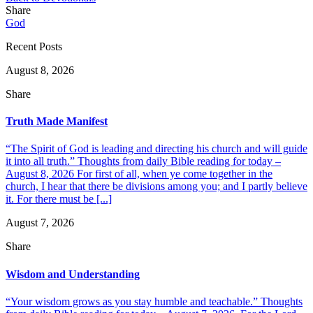
Share
God
Recent Posts
August 8, 2026
Share
Truth Made Manifest
“The Spirit of God is leading and directing his church and will guide
it into all truth.” Thoughts from daily Bible reading for today –
August 8, 2026 For first of all, when ye come together in the
church, I hear that there be divisions among you; and I partly believe
it. For there must be [...]
August 7, 2026
Share
Wisdom and Understanding
“Your wisdom grows as you stay humble and teachable.” Thoughts