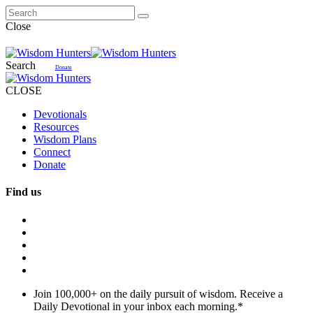
Close
Search
Donate
CLOSE
Devotionals
Resources
Wisdom Plans
Connect
Donate
Find us
Join 100,000+ on the daily pursuit of wisdom. Receive a
Daily Devotional in your inbox each morning.
*