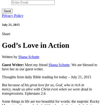
Privacy Policy
July 21, 2015
Share
God’s Love in Action
Written by
Shana Schutte
Guest Writer:
Meet my friend
Shana Schutte
. We are blessed to
have her as our guest writer.
Thoughts from daily Bible reading for today – July 21, 2015
But because of his great love for us, God, who is rich in
mercy, made us alive with Christ even when we were dead in
transgressions.
Ephesians 2:4
Some things in life are too beautiful for words: the majestic Rocky