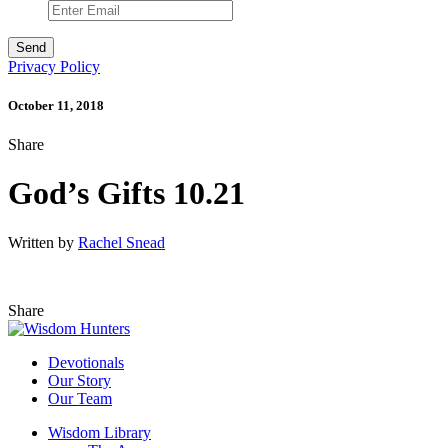
Privacy Policy
October 11, 2018
Share
God’s Gifts 10.21
Written by
Rachel Snead
Share
Devotionals
Our Story
Our Team
Wisdom Library