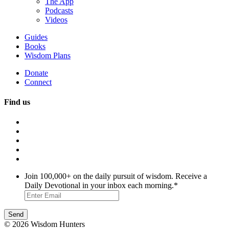
The App
Podcasts
Videos
Guides
Books
Wisdom Plans
Donate
Connect
Find us
Join 100,000+ on the daily pursuit of wisdom. Receive a
Daily Devotional in your inbox each morning.
*
© 2026 Wisdom Hunters