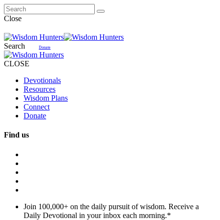
Close
Search
Donate
CLOSE
Devotionals
Resources
Wisdom Plans
Connect
Donate
Find us
Join 100,000+ on the daily pursuit of wisdom. Receive a
Daily Devotional in your inbox each morning.
*