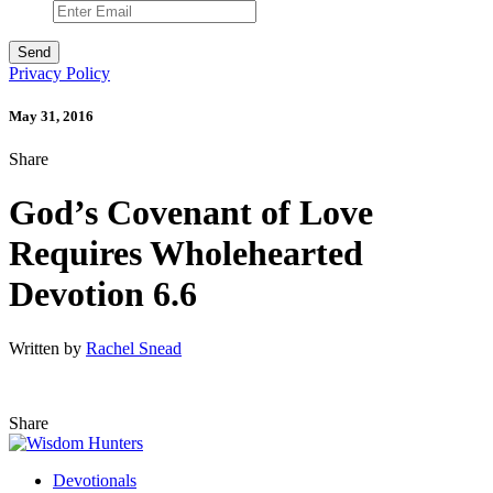
Privacy Policy
May 31, 2016
Share
God’s Covenant of Love
Requires Wholehearted
Devotion 6.6
Written by
Rachel Snead
Share
Devotionals