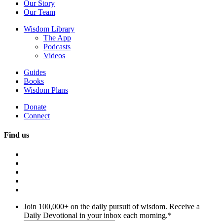
Our Story
Our Team
Wisdom Library
The App
Podcasts
Videos
Guides
Books
Wisdom Plans
Donate
Connect
Find us
Join 100,000+ on the daily pursuit of wisdom. Receive a
Daily Devotional in your inbox each morning.
*