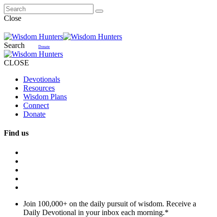
Close
Search
Donate
CLOSE
Devotionals
Resources
Wisdom Plans
Connect
Donate
Find us
Join 100,000+ on the daily pursuit of wisdom. Receive a
Daily Devotional in your inbox each morning.
*