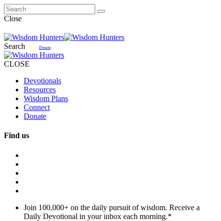
Close
Search
Donate
CLOSE
Devotionals
Resources
Wisdom Plans
Connect
Donate
Find us
Join 100,000+ on the daily pursuit of wisdom. Receive a
Daily Devotional in your inbox each morning.
*