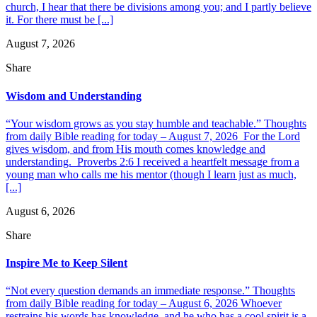
church, I hear that there be divisions among you; and I partly believe
it. For there must be [...]
August 7, 2026
Share
Wisdom and Understanding
“Your wisdom grows as you stay humble and teachable.” Thoughts
from daily Bible reading for today – August 7, 2026 For the Lord
gives wisdom, and from His mouth comes knowledge and
understanding. Proverbs 2:6 I received a heartfelt message from a
young man who calls me his mentor (though I learn just as much,
[...]
August 6, 2026
Share
Inspire Me to Keep Silent
“Not every question demands an immediate response.” Thoughts
from daily Bible reading for today – August 6, 2026 Whoever
restrains his words has knowledge, and he who has a cool spirit is a