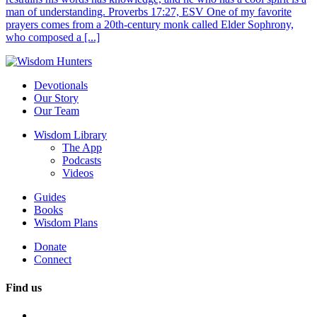
man of understanding. Proverbs 17:27, ESV One of my favorite
prayers comes from a 20th-century monk called Elder Sophrony,
who composed a [...]
Devotionals
Our Story
Our Team
Wisdom Library
The App
Podcasts
Videos
Guides
Books
Wisdom Plans
Donate
Connect
Find us