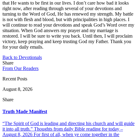
that He wants to be first in our lives. I don’t care how bad it looks
right now, after reading through several of your devotions and
turning to the Word of God, He has renewed my strength. My battle
is not with flesh and blood, but with principalities in high places. I
will continue to read your devotions and speak God’s Word over my
situation. When God answers my prayer and my marriage is
restored. I will be sure to write you back. Until then, I will proclaim
victory, keep praying and keep trusting God my Father. Thank you
for your daily emails.
Back to Devotionals
Share
From Our Readers
Recent Posts
August 8, 2026
Share
Truth Made Manifest
“The Spirit of God is leading and directing his church and will guide
it into all truth.” Thoughts from daily Bible reading for today –
August 8, 2026 For first of all, when ye come together in the