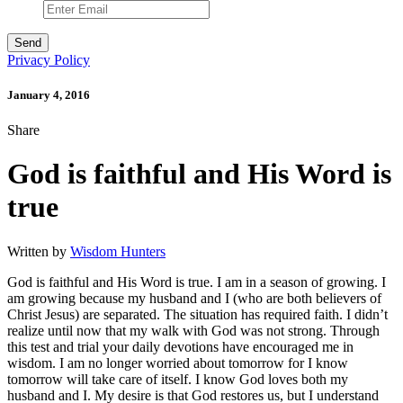
Privacy Policy
January 4, 2016
Share
God is faithful and His Word is
true
Written by
Wisdom Hunters
God is faithful and His Word is true. I am in a season of growing. I
am growing because my husband and I (who are both believers of
Christ Jesus) are separated. The situation has required faith. I didn’t
realize until now that my walk with God was not strong. Through
this test and trial your daily devotions have encouraged me in
wisdom. I am no longer worried about tomorrow for I know
tomorrow will take care of itself. I know God loves both my
husband and I. My desire is that God restores us, but I understand