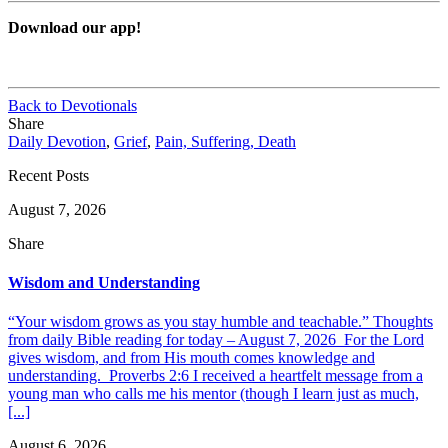
Download our app!
Back to Devotionals
Share
Daily Devotion
,
Grief
,
Pain, Suffering, Death
Recent Posts
August 7, 2026
Share
Wisdom and Understanding
“Your wisdom grows as you stay humble and teachable.” Thoughts
from daily Bible reading for today – August 7, 2026 For the Lord
gives wisdom, and from His mouth comes knowledge and
understanding. Proverbs 2:6 I received a heartfelt message from a
young man who calls me his mentor (though I learn just as much,
[...]
August 6, 2026