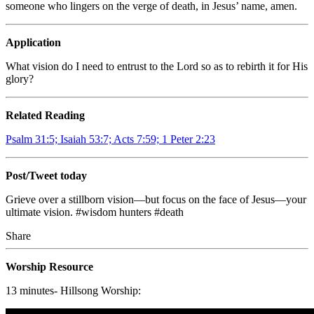
someone who lingers on the verge of death, in Jesus’ name, amen.
Application
What vision do I need to entrust to the Lord so as to rebirth it for His
glory?
Related Reading
Psalm 31:5; Isaiah 53:7; Acts 7:59; 1 Peter 2:23
Post/Tweet today
Grieve over a stillborn vision—but focus on the face of Jesus—your
ultimate vision.
#wisdom hunters
#death
Share
Worship Resource
13 minutes- Hillsong Worship: