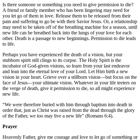
Is there someone or something you need to give permission to die?
A friend or family member who has been lingering may need for
you let go of them in love. Release them to be released from their
pain and suffering to go be with their Savior Jesus. Or, a relationship
may need to be taken off of the breathing machine for a season, until
new life can be breathed back into the lungs of your love for each
other. Death is a passage to new beginnings. Permission to die leads
to life.
Perhaps you have experienced the death of a vision, but your
stubborn spirit still clings to its corpse. The Holy Spirit is the
incubator of God-given visions, so learn from your last endeavor
and lean into the eternal love of your Lord. Let Him birth a new
vision in your heart. Grieve over a stillborn vision—but focus on the
face of Jesus—your ultimate vision. Whatever in your life teeters on
the verge of death, give it permission to die, so all might experience
new life.
“We were therefore buried with him through baptism into death in
order that, just as Christ was raised from the dead through the glory
of the Father, we too may live a new life” (Romans 6:4).
Prayer
Heavenly Father, give me courage and love to let go of something or