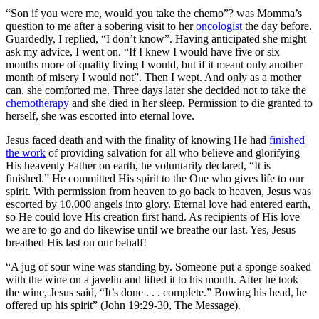
“Son if you were me, would you take the chemo”? was Momma’s
question to me after a sobering visit to her
oncologist
the day before.
Guardedly, I replied, “I don’t know”. Having anticipated she might
ask my advice, I went on. “If I knew I would have five or six
months more of quality living I would, but if it meant only another
month of misery I would not”. Then I wept. And only as a mother
can, she comforted me. Three days later she decided not to take the
chemotherapy
and she died in her sleep. Permission to die granted to
herself, she was escorted into eternal love.
Jesus faced death and with the finality of knowing He had
finished
the work
of providing salvation for all who believe and glorifying
His heavenly Father on earth, he voluntarily declared, “It is
finished.” He committed His spirit to the One who gives life to our
spirit. With permission from heaven to go back to heaven, Jesus was
escorted by 10,000 angels into glory. Eternal love had entered earth,
so He could love His creation first hand. As recipients of His love
we are to go and do likewise until we breathe our last. Yes, Jesus
breathed His last on our behalf!
“A jug of sour wine was standing by. Someone put a sponge soaked
with the wine on a javelin and lifted it to his mouth. After he took
the wine, Jesus said, “It’s done . . . complete.” Bowing his head, he
offered up his spirit” (John 19:29-30, The Message).