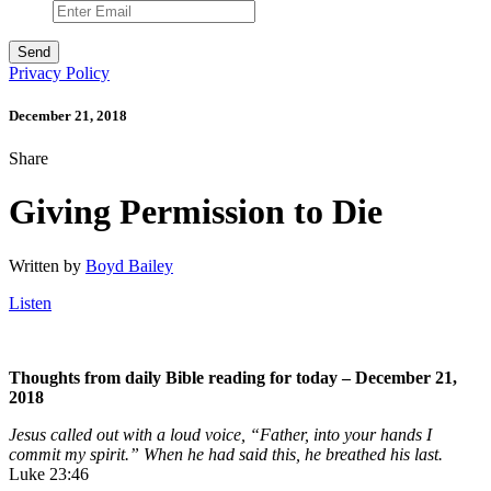
Privacy Policy
December 21, 2018
Share
Giving Permission to Die
Written by
Boyd Bailey
Listen
Thoughts from daily Bible reading for today – December 21,
2018
Jesus called out with a loud voice,
“Father, into your hands I
commit my spirit.”
When he had said this, he breathed his last.
Luke 23:46