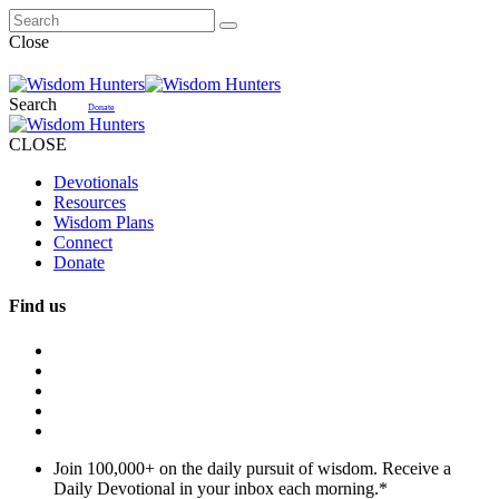
Close
Search
Donate
CLOSE
Devotionals
Resources
Wisdom Plans
Connect
Donate
Find us
Join 100,000+ on the daily pursuit of wisdom. Receive a
Daily Devotional in your inbox each morning.
*