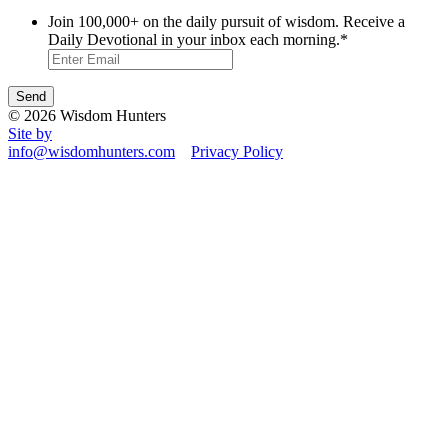
Join 100,000+ on the daily pursuit of wisdom. Receive a
Daily Devotional in your inbox each morning.
*
© 2026 Wisdom Hunters
Site by
info@wisdomhunters.com
Privacy Policy