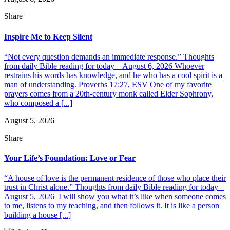
Share
Inspire Me to Keep Silent
“Not every question demands an immediate response.” Thoughts
from daily Bible reading for today – August 6, 2026 Whoever
restrains his words has knowledge, and he who has a cool spirit is a
man of understanding. Proverbs 17:27, ESV One of my favorite
prayers comes from a 20th-century monk called Elder Sophrony,
who composed a [...]
August 5, 2026
Share
Your Life’s Foundation: Love or Fear
“A house of love is the permanent residence of those who place their
trust in Christ alone.” Thoughts from daily Bible reading for today –
August 5, 2026 I will show you what it’s like when someone comes
to me, listens to my teaching, and then follows it. It is like a person
building a house [...]