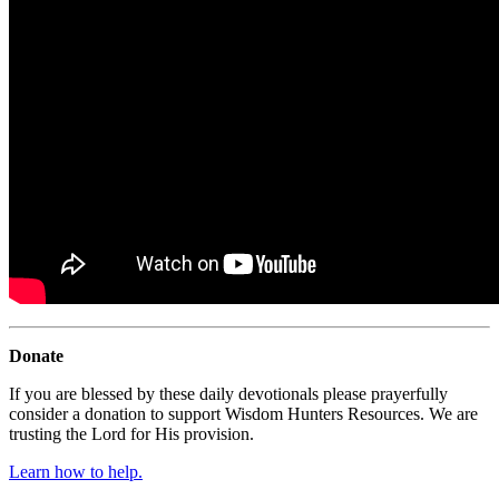
Donate
If you are blessed by these daily devotionals please prayerfully
consider a donation to support Wisdom Hunters Resources. We are
trusting the Lord for His provision.
Learn how to help.