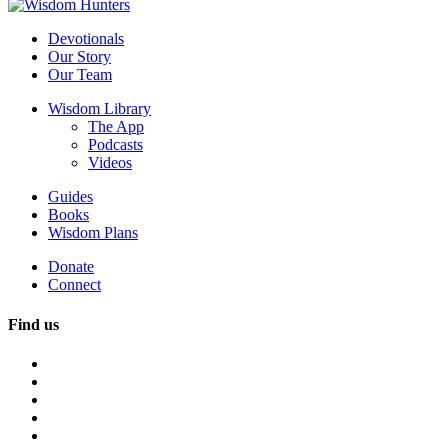
Devotionals
Our Story
Our Team
Wisdom Library
The App
Podcasts
Videos
Guides
Books
Wisdom Plans
Donate
Connect
Find us