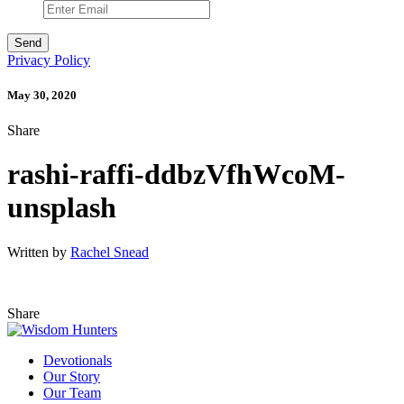
Privacy Policy
May 30, 2020
Share
rashi-raffi-ddbzVfhWcoM-
unsplash
Written by
Rachel Snead
Share
Devotionals
Our Story
Our Team