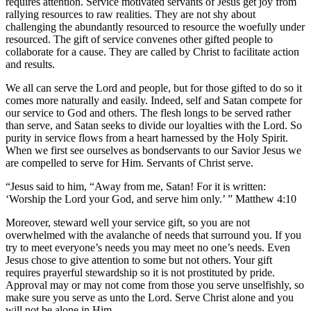
requires attention. Service motivated servants of Jesus get joy from
rallying resources to raw realities. They are not shy about
challenging the abundantly resourced to resource the woefully under
resourced. The gift of service convenes other gifted people to
collaborate for a cause. They are called by Christ to facilitate action
and results.
We all can serve the Lord and people, but for those gifted to do so it
comes more naturally and easily. Indeed, self and Satan compete for
our service to God and others. The flesh longs to be served rather
than serve, and Satan seeks to divide our loyalties with the Lord. So
purity in service flows from a heart harnessed by the Holy Spirit.
When we first see ourselves as bondservants to our Savior Jesus we
are compelled to serve for Him. Servants of Christ serve.
“Jesus said to him, “Away from me, Satan! For it is written:
‘Worship the Lord your God, and serve him only.’ ” Matthew 4:10
Moreover, steward well your service gift, so you are not
overwhelmed with the avalanche of needs that surround you. If you
try to meet everyone’s needs you may meet no one’s needs. Even
Jesus chose to give attention to some but not others. Your gift
requires prayerful stewardship so it is not prostituted by pride.
Approval may or may not come from those you serve unselfishly, so
make sure you serve as unto the Lord. Serve Christ alone and you
will not be alone in Him.