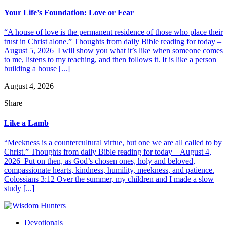
Your Life’s Foundation: Love or Fear
“A house of love is the permanent residence of those who place their
trust in Christ alone.” Thoughts from daily Bible reading for today –
August 5, 2026 I will show you what it’s like when someone comes
to me, listens to my teaching, and then follows it. It is like a person
building a house [...]
August 4, 2026
Share
Like a Lamb
“Meekness is a countercultural virtue, but one we are all called to by
Christ.” Thoughts from daily Bible reading for today – August 4,
2026 Put on then, as God’s chosen ones, holy and beloved,
compassionate hearts, kindness, humility, meekness, and patience.
Colossians 3:12 Over the summer, my children and I made a slow
study [...]
Devotionals