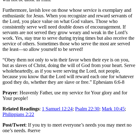
Furthermore, lavish love on those whose service is exemplary and
enthusiastic for Jesus. When you recognize and reward servants of
the Lord, you place value on what God values. Those who
consistently serve well need double doses of encouragement. If
servants are not served they grow weary and weak in the Lord’s
work. Yes, stay true to serve during trying times but also receive the
service of others. Sometimes those who serve the most are served
the least—so allow yourself to be served!
“Obey them not only to win their favor when their eye is on you,
but as slaves of Christ, doing the will of God from your heart. Serve
wholeheartedly, as if you were serving the Lord, not people,
because you know that the Lord will reward each one for whatever
good they do, whether they are slave or free.” Ephesians 6:6-8
Prayer
: Heavenly Father, use my service for Your glory and for
Your people!
Related Readings
:
1 Samuel 12:24
;
Psalm 22:30
;
Mark 10:45
;
Philippians 2:22
Post/Tweet
: If you try to meet everyone’s needs you may meet no
one’s needs. #serve