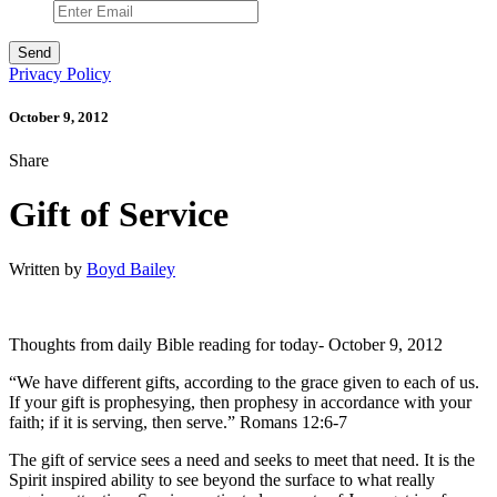
Privacy Policy
October 9, 2012
Share
Gift of Service
Written by
Boyd Bailey
Thoughts from daily Bible reading for today- October 9, 2012
“We have different gifts, according to the grace given to each of us.
If your gift is prophesying, then prophesy in accordance with your
faith; if it is serving, then serve.” Romans 12:6-7
The gift of service sees a need and seeks to meet that need. It is the
Spirit inspired ability to see beyond the surface to what really