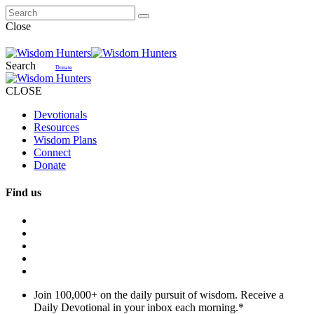
Close
Search
Donate
CLOSE
Devotionals
Resources
Wisdom Plans
Connect
Donate
Find us
Join 100,000+ on the daily pursuit of wisdom. Receive a
Daily Devotional in your inbox each morning.
*