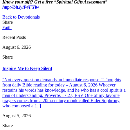
Know your gift? Get a free “Spiritual Gifts Assessment”
http://bit.ly/P4FYlw
Back to Devotionals
Share
Faith
Recent Posts
August 6, 2026
Share
Inspire Me to Keep Silent
“Not every question demands an immediate response.” Thoughts
from daily Bible reading for today – August 6, 2026 Whoever
restrains his words has knowledge, and he who has a cool spirit is a
man of understanding. Proverbs 17:27, ESV One of my favorite
prayers comes from a 20th-century monk called Elder Sophrony,
who composed a [...]
August 5, 2026
Share