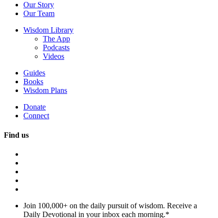
Our Story
Our Team
Wisdom Library
The App
Podcasts
Videos
Guides
Books
Wisdom Plans
Donate
Connect
Find us
Join 100,000+ on the daily pursuit of wisdom. Receive a
Daily Devotional in your inbox each morning.
*