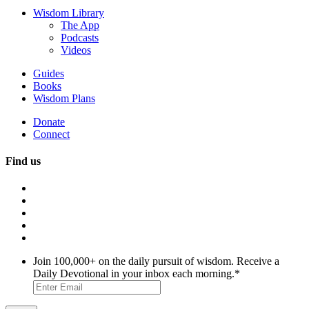
Wisdom Library
The App
Podcasts
Videos
Guides
Books
Wisdom Plans
Donate
Connect
Find us
Join 100,000+ on the daily pursuit of wisdom. Receive a
Daily Devotional in your inbox each morning.
*