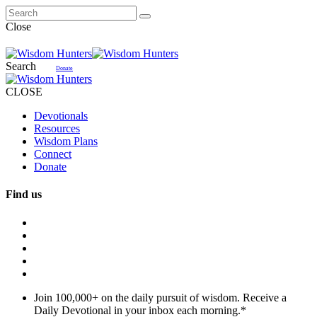
Close
Search
Donate
CLOSE
Devotionals
Resources
Wisdom Plans
Connect
Donate
Find us
Join 100,000+ on the daily pursuit of wisdom. Receive a
Daily Devotional in your inbox each morning.
*