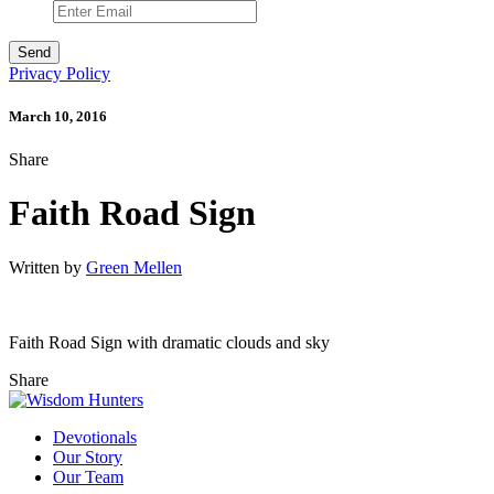
Privacy Policy
March 10, 2016
Share
Faith Road Sign
Written by
Green Mellen
Faith Road Sign with dramatic clouds and sky
Share
Devotionals
Our Story
Our Team