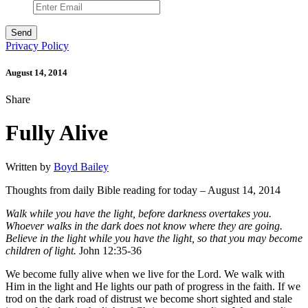
Privacy Policy
August 14, 2014
Share
Fully Alive
Written by
Boyd Bailey
Thoughts from daily Bible reading for today – August 14, 2014
Walk while you have the light, before darkness overtakes you.
Whoever walks in the dark does not know where they are going.
Believe in the light while you have the light, so that you may become
children of light.
John 12:35-36
We become fully alive when we live for the Lord. We walk with
Him in the light and He lights our path of progress in the faith. If we
trod on the dark road of distrust we become short sighted and stale