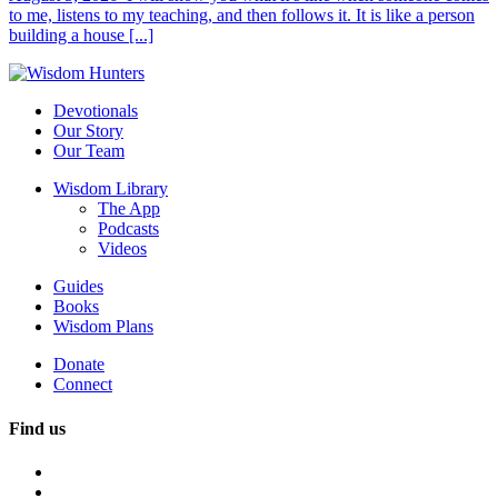
to me, listens to my teaching, and then follows it. It is like a person
building a house [...]
Devotionals
Our Story
Our Team
Wisdom Library
The App
Podcasts
Videos
Guides
Books
Wisdom Plans
Donate
Connect
Find us