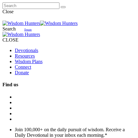
Close
Search
Donate
CLOSE
Devotionals
Resources
Wisdom Plans
Connect
Donate
Find us
Join 100,000+ on the daily pursuit of wisdom. Receive a
Daily Devotional in your inbox each morning.
*