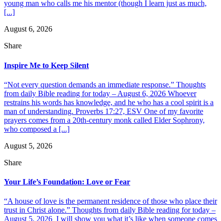
young man who calls me his mentor (though I learn just as much,
[...]
August 6, 2026
Share
Inspire Me to Keep Silent
“Not every question demands an immediate response.” Thoughts
from daily Bible reading for today – August 6, 2026 Whoever
restrains his words has knowledge, and he who has a cool spirit is a
man of understanding. Proverbs 17:27, ESV One of my favorite
prayers comes from a 20th-century monk called Elder Sophrony,
who composed a [...]
August 5, 2026
Share
Your Life’s Foundation: Love or Fear
“A house of love is the permanent residence of those who place their
trust in Christ alone.” Thoughts from daily Bible reading for today –
August 5, 2026 I will show you what it’s like when someone comes