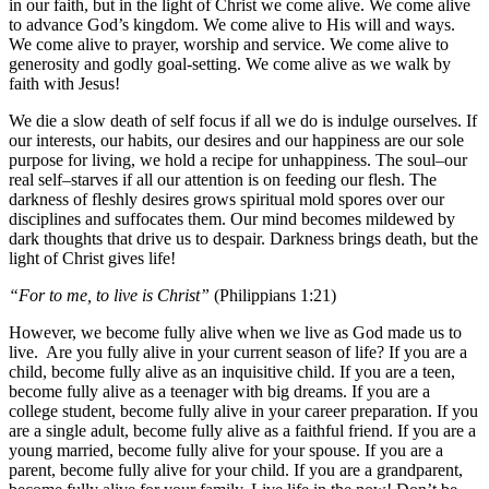
in our faith, but in the light of Christ we come alive. We come alive
to advance God’s kingdom. We come alive to His will and ways.
We come alive to prayer, worship and service. We come alive to
generosity and godly goal-setting. We come alive as we walk by
faith with Jesus!
We die a slow death of self focus if all we do is indulge ourselves. If
our interests, our habits, our desires and our happiness are our sole
purpose for living, we hold a recipe for unhappiness. The soul–our
real self–starves if all our attention is on feeding our flesh. The
darkness of fleshly desires grows spiritual mold spores over our
disciplines and suffocates them. Our mind becomes mildewed by
dark thoughts that drive us to despair. Darkness brings death, but the
light of Christ gives life!
“For to me, to live is Christ”
(Philippians 1:21)
However, we become fully alive when we live as God made us to
live. Are you fully alive in your current season of life? If you are a
child, become fully alive as an inquisitive child. If you are a teen,
become fully alive as a teenager with big dreams. If you are a
college student, become fully alive in your career preparation. If you
are a single adult, become fully alive as a faithful friend. If you are a
young married, become fully alive for your spouse. If you are a
parent, become fully alive for your child. If you are a grandparent,