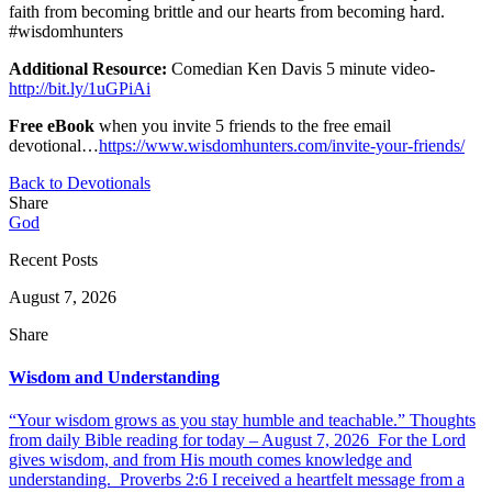
faith from becoming brittle and our hearts from becoming hard.
#wisdomhunters
Additional Resource:
Comedian Ken Davis 5 minute video-
http://bit.ly/1uGPiAi
Free eBook
when you invite 5 friends to the free email
devotional…
https://www.wisdomhunters.com/invite-your-friends/
Back to Devotionals
Share
God
Recent Posts
August 7, 2026
Share
Wisdom and Understanding
“Your wisdom grows as you stay humble and teachable.” Thoughts
from daily Bible reading for today – August 7, 2026 For the Lord
gives wisdom, and from His mouth comes knowledge and
understanding. Proverbs 2:6 I received a heartfelt message from a