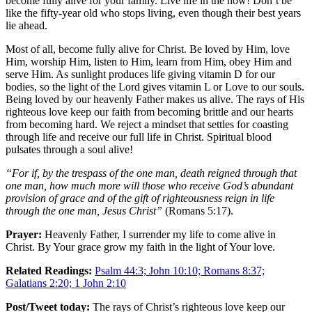
become fully alive for your family. Live life in the now! Don’t be
like the fifty-year old who stops living, even though their best years
lie ahead.
Most of all, become fully alive for Christ. Be loved by Him, love
Him, worship Him, listen to Him, learn from Him, obey Him and
serve Him. As sunlight produces life giving vitamin D for our
bodies, so the light of the Lord gives vitamin L or Love to our souls.
Being loved by our heavenly Father makes us alive. The rays of His
righteous love keep our faith from becoming brittle and our hearts
from becoming hard. We reject a mindset that settles for coasting
through life and receive our full life in Christ. Spiritual blood
pulsates through a soul alive!
“For if, by the trespass of the one man, death reigned through that
one man, how much more will those who receive God’s abundant
provision of grace and of the gift of righteousness reign in life
through the one man, Jesus Christ”
(Romans 5:17).
Prayer:
Heavenly Father, I surrender my life to come alive in
Christ. By Your grace grow my faith in the light of Your love.
Related Readings:
Psalm 44:3; John 10:10; Romans 8:37;
Galatians 2:20; 1 John 2:10
Post/Tweet today:
The rays of Christ’s righteous love keep our