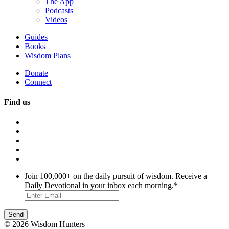
The App
Podcasts
Videos
Guides
Books
Wisdom Plans
Donate
Connect
Find us
Join 100,000+ on the daily pursuit of wisdom. Receive a
Daily Devotional in your inbox each morning.
*
© 2026 Wisdom Hunters