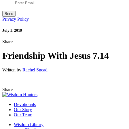
Privacy Policy
July 5, 2019
Share
Friendship With Jesus 7.14
Written by
Rachel Snead
Share
Devotionals
Our Story
Our Team
Wisdom Library