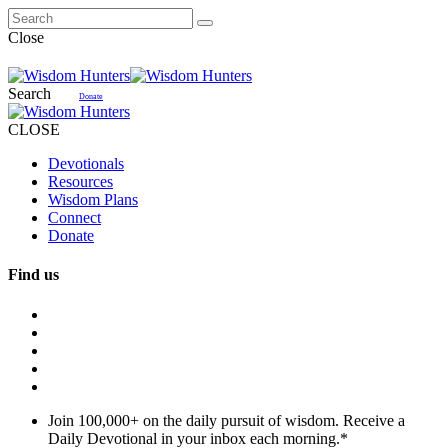
Close
Search
Donate
CLOSE
Devotionals
Resources
Wisdom Plans
Connect
Donate
Find us
Join 100,000+ on the daily pursuit of wisdom. Receive a
Daily Devotional in your inbox each morning.
*