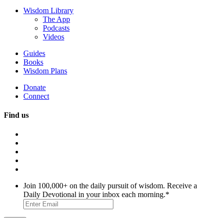
Wisdom Library
The App
Podcasts
Videos
Guides
Books
Wisdom Plans
Donate
Connect
Find us
Join 100,000+ on the daily pursuit of wisdom. Receive a
Daily Devotional in your inbox each morning.
*