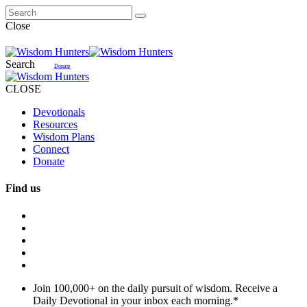
Close
Search
Donate
CLOSE
Devotionals
Resources
Wisdom Plans
Connect
Donate
Find us
Join 100,000+ on the daily pursuit of wisdom. Receive a
Daily Devotional in your inbox each morning.
*