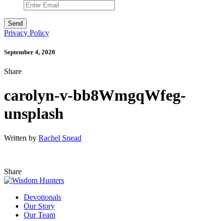
Privacy Policy
September 4, 2020
Share
carolyn-v-bb8WmgqWfeg-
unsplash
Written by
Rachel Snead
Share
Devotionals
Our Story
Our Team