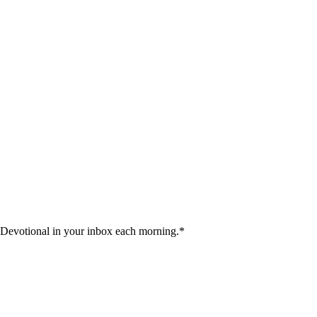
 Devotional in your inbox each morning.
*