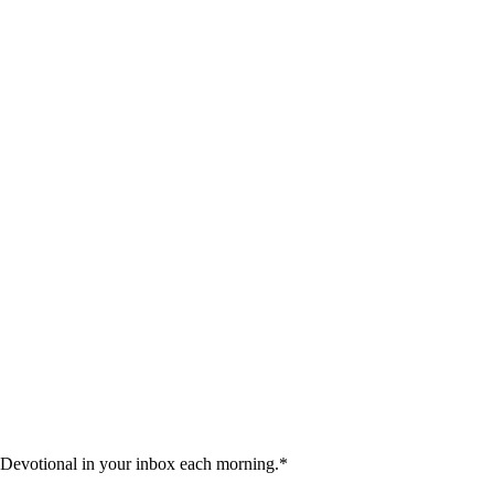
 Devotional in your inbox each morning.
*