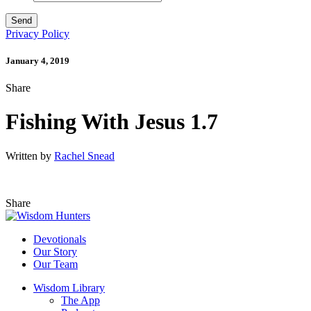
Privacy Policy
January 4, 2019
Share
Fishing With Jesus 1.7
Written by
Rachel Snead
Share
Devotionals
Our Story
Our Team
Wisdom Library
The App