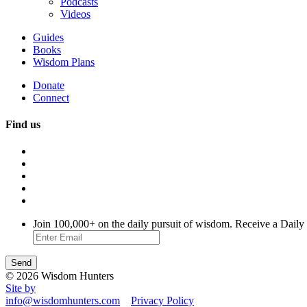
Podcasts
Videos
Guides
Books
Wisdom Plans
Donate
Connect
Find us
Join 100,000+ on the daily pursuit of wisdom. Receive a Daily
© 2026 Wisdom Hunters
Site by
info@wisdomhunters.com
Privacy Policy