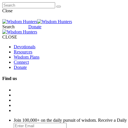
Close
Search
Donate
CLOSE
Devotionals
Resources
Wisdom Plans
Connect
Donate
Find us
Join 100,000+ on the daily pursuit of wisdom. Receive a Daily