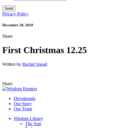
Privacy Policy
December 20, 2018
Share
First Christmas 12.25
Written by
Rachel Snead
Share
Devotionals
Our Story
Our Team
Wisdom Library
The App