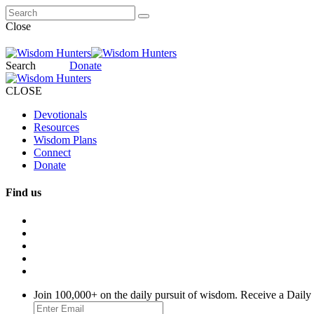
Close
Search
Donate
CLOSE
Devotionals
Resources
Wisdom Plans
Connect
Donate
Find us
Join 100,000+ on the daily pursuit of wisdom. Receive a Daily