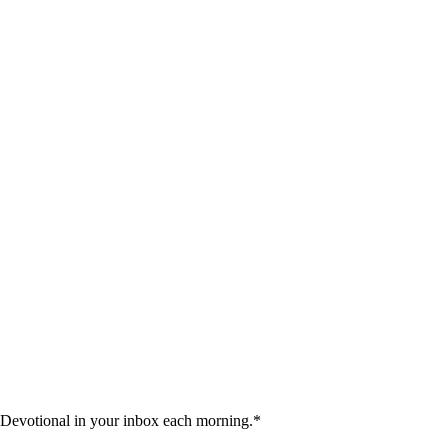
 Devotional in your inbox each morning.
*