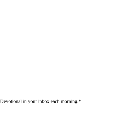
 Devotional in your inbox each morning.
*