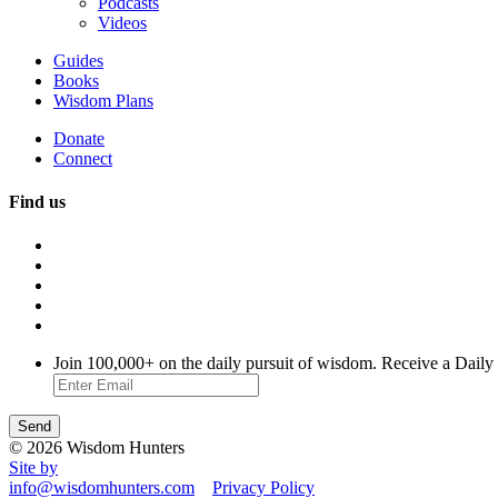
Podcasts
Videos
Guides
Books
Wisdom Plans
Donate
Connect
Find us
Join 100,000+ on the daily pursuit of wisdom. Receive a Daily
© 2026 Wisdom Hunters
Site by
info@wisdomhunters.com
Privacy Policy