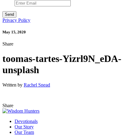
Privacy Policy
May 15, 2020
Share
toomas-tartes-Yizrl9N_eDA-
unsplash
Written by
Rachel Snead
Share
Devotionals
Our Story
Our Team