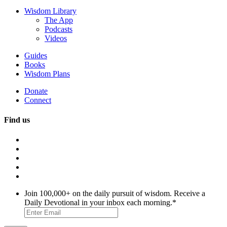
Wisdom Library
The App
Podcasts
Videos
Guides
Books
Wisdom Plans
Donate
Connect
Find us
Join 100,000+ on the daily pursuit of wisdom. Receive a
Daily Devotional in your inbox each morning.
*