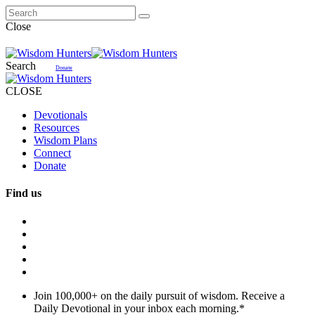
Close
Search
Donate
CLOSE
Devotionals
Resources
Wisdom Plans
Connect
Donate
Find us
Join 100,000+ on the daily pursuit of wisdom. Receive a
Daily Devotional in your inbox each morning.
*