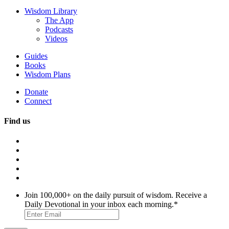
Wisdom Library
The App
Podcasts
Videos
Guides
Books
Wisdom Plans
Donate
Connect
Find us
Join 100,000+ on the daily pursuit of wisdom. Receive a
Daily Devotional in your inbox each morning.
*