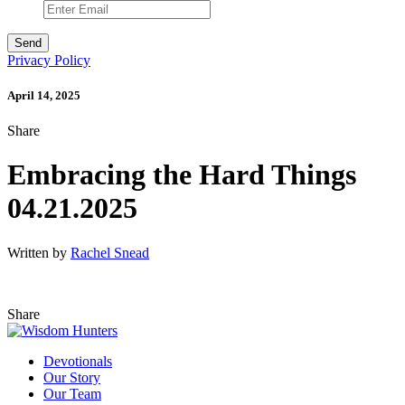
Privacy Policy
April 14, 2025
Share
Embracing the Hard Things
04.21.2025
Written by
Rachel Snead
Share
Devotionals
Our Story
Our Team