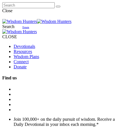
Close
Search
Donate
CLOSE
Devotionals
Resources
Wisdom Plans
Connect
Donate
Find us
Join 100,000+ on the daily pursuit of wisdom. Receive a
Daily Devotional in your inbox each morning.
*