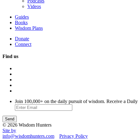
Podcasts
Videos
Guides
Books
Wisdom Plans
Donate
Connect
Find us
Join 100,000+ on the daily pursuit of wisdom. Receive a Daily
© 2026 Wisdom Hunters
Site by
info@wisdomhunters.com
Privacy Policy