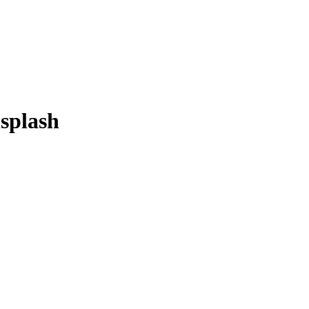
splash