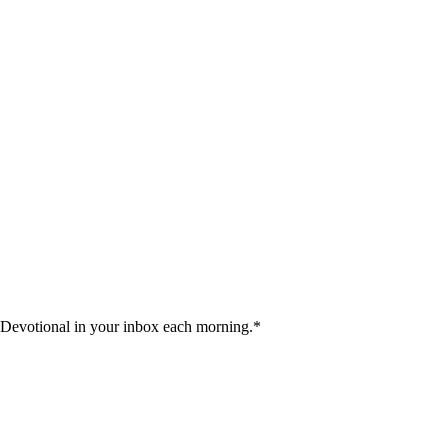
 Devotional in your inbox each morning.
*