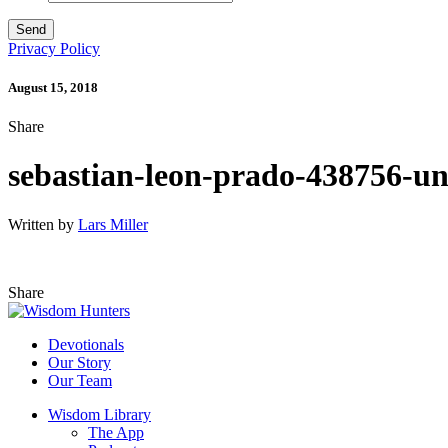
Privacy Policy
August 15, 2018
Share
sebastian-leon-prado-438756-un
Written by
Lars Miller
Share
Devotionals
Our Story
Our Team
Wisdom Library
The App