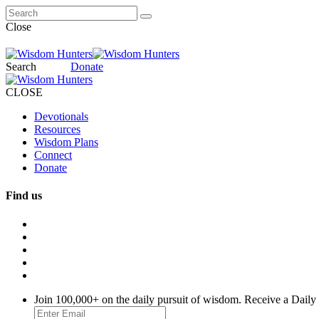
Close
Search
Donate
CLOSE
Devotionals
Resources
Wisdom Plans
Connect
Donate
Find us
Join 100,000+ on the daily pursuit of wisdom. Receive a Daily