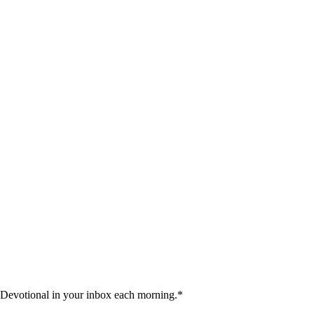
 Devotional in your inbox each morning.
*