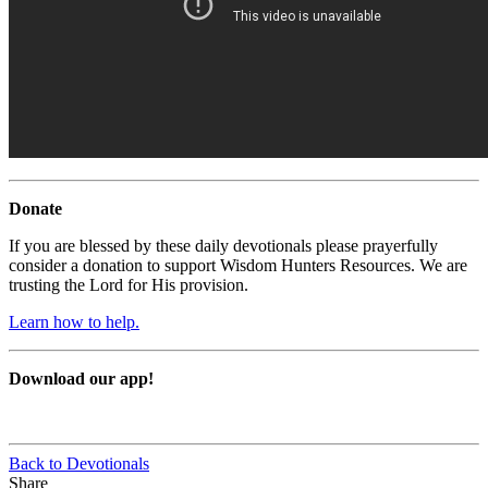
Donate
If you are blessed by these daily devotionals please prayerfully
consider a donation to support Wisdom Hunters Resources. We are
trusting the Lord for His provision.
Learn how to help.
Download our app!
Back to Devotionals
Share