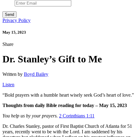
Privacy Policy
May 15, 2023
Share
Dr. Stanley’s Gift to Me
Written by
Boyd Bailey
Listen
“
Bold prayers with a humble heart wisely seek God’s heart of love.”
Thoughts from daily Bible reading for today – May 15, 2023
You help us by your prayers.
2 Corinthians 1:11
Dr. Charles Stanley, pastor of First Baptist Church of Atlanta for 51
years, recently went to be with the Lord. I am saddened by his