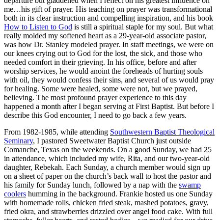
departure but gladdened when I reflect on his greatest influence on
me…his gift of prayer. His teaching on prayer was transformational
both in its clear instruction and compelling inspiration, and his book
How to Listen to God
is still a spiritual staple for my soul. But what
really molded my softened heart as a 29-year-old associate pastor,
was how Dr. Stanley modeled prayer. In staff meetings, we were on
our knees crying out to God for the lost, the sick, and those who
needed comfort in their grieving. In his office, before and after
worship services, he would anoint the foreheads of hurting souls
with oil, they would confess their sins, and several of us would pray
for healing. Some were healed, some were not, but we prayed,
believing. The most profound prayer experience to this day
happened a month after I began serving at First Baptist. But before I
describe this God encounter, I need to go back a few years.
From 1982-1985, while attending
Southwestern Baptist Theological
Seminary
, I pastored Sweetwater Baptist Church just outside
Comanche, Texas on the weekends. On a good Sunday, we had 25
in attendance, which included my wife, Rita, and our two-year-old
daughter, Rebekah. Each Sunday, a church member would sign up
on a sheet of paper on the church’s back wall to host the pastor and
his family for Sunday lunch, followed by a nap with the
swamp
coolers
humming in the background. Frankie hosted us one Sunday
with homemade rolls, chicken fried steak, mashed potatoes, gravy,
fried okra, and strawberries drizzled over angel food cake. With full