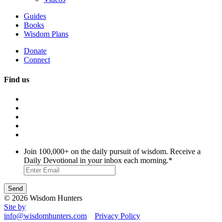
Guides
Books
Wisdom Plans
Donate
Connect
Find us
Join 100,000+ on the daily pursuit of wisdom. Receive a
Daily Devotional in your inbox each morning.
*
© 2026 Wisdom Hunters
Site by
info@wisdomhunters.com
Privacy Policy