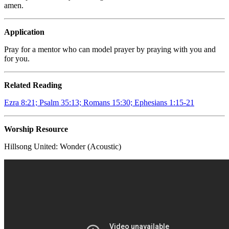
amen.
Application
Pray for a mentor who can model prayer by praying with you and
for you.
Related Reading
Ezra 8:21; Psalm 35:13; Romans 15:30; Ephesians 1:15-21
Worship Resource
Hillsong United:
Wonder (Acoustic)