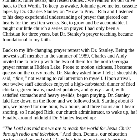
stomachs, fuller hearts, and rested bodies…we readied for our drive
back to Fort Worth. To keep us awake, Johnnie gave me ten cassette
tapes by Dr. Charles Stanley on “How to Pray.” Rita and I listened
to his deep experiential understanding of prayer that pierced our
hearts for the next ten weeks. So, to grow and be accountable, I
taught our little church a series on prayer. I had only been a
Christian for three years, but Dr. Stanley’s prayer teaching became
foundational to my faith.
Back to my life-changing prayer retreat with Dr. Stanley. Being the
newest staff member in the summer of 1989, Charles and Andy
invited me to ride up with the two of them for the north Georgia
prayer retreat at Hidden Lake. Prone to motion sickness, I became
queasy on the curvy roads. Dr. Stanley asked how I felt; I sheepishly
said,
“fine,”
not wanting to call attention to myself. Upon arrival,
our twelve staff attendees enjoyed a high-carb/starch dinner of fried
chicken, green beans, mashed potatoes, and gravy…and, with
satisfied stomachs and heavy eyelids, began praying. Dr. Stanley
laid face down on the floor, and we followed suit. Starting about 8
pm, we prayed for one hour, two hours, and three hours and I heard
snoring, so I nudged Rick, our church administrator, to wake up, ha!
Finally, around midnight Dr. Stanley leaped up:
“
The Lord has told me we are to reach the world for Jesus Christ
through radio and television
.” And then, Dennis, our education
pastor, stood up and said, “
God has laid on my heart to write a