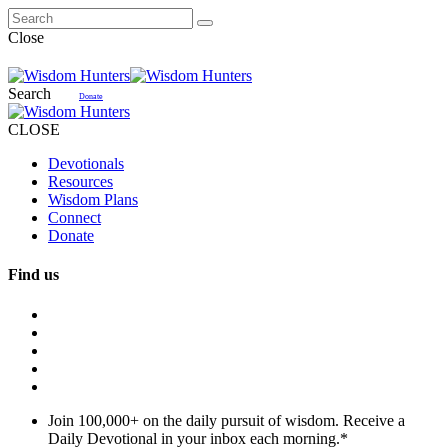
Close
Search
Donate
CLOSE
Devotionals
Resources
Wisdom Plans
Connect
Donate
Find us
Join 100,000+ on the daily pursuit of wisdom. Receive a
Daily Devotional in your inbox each morning.
*