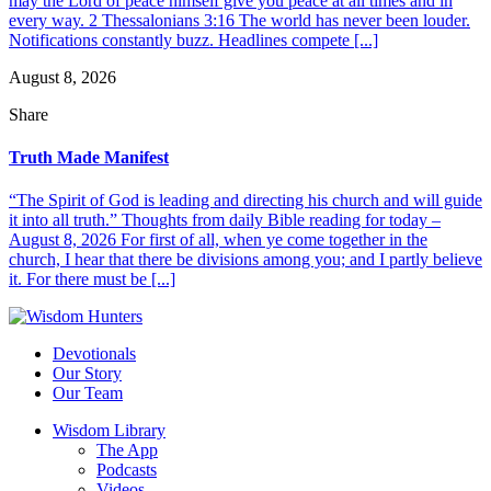
may the Lord of peace himself give you peace at all times and in
every way. 2 Thessalonians 3:16 The world has never been louder.
Notifications constantly buzz. Headlines compete [...]
August 8, 2026
Share
Truth Made Manifest
“The Spirit of God is leading and directing his church and will guide
it into all truth.” Thoughts from daily Bible reading for today –
August 8, 2026 For first of all, when ye come together in the
church, I hear that there be divisions among you; and I partly believe
it. For there must be [...]
Devotionals
Our Story
Our Team
Wisdom Library
The App
Podcasts
Videos