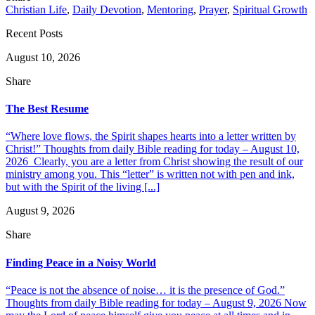
Christian Life
,
Daily Devotion
,
Mentoring
,
Prayer
,
Spiritual Growth
Recent Posts
August 10, 2026
Share
The Best Resume
“Where love flows, the Spirit shapes hearts into a letter written by
Christ!” Thoughts from daily Bible reading for today – August 10,
2026 Clearly, you are a letter from Christ showing the result of our
ministry among you. This “letter” is written not with pen and ink,
but with the Spirit of the living [...]
August 9, 2026
Share
Finding Peace in a Noisy World
“Peace is not the absence of noise… it is the presence of God.”
Thoughts from daily Bible reading for today – August 9, 2026 Now