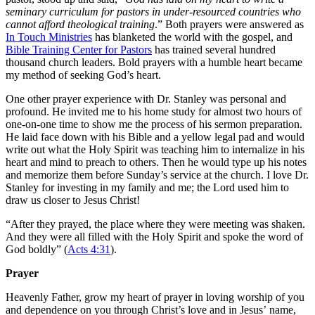
seminary curriculum for pastors in under-resourced countries who
cannot afford theological training
.” Both prayers were answered as
In Touch Ministries
has blanketed the world with the gospel, and
Bible Training Center for Pastors
has trained several hundred
thousand church leaders. Bold prayers with a humble heart became
my method of seeking God’s heart.
One other prayer experience with Dr. Stanley was personal and
profound. He invited me to his home study for almost two hours of
one-on-one time to show me the process of his sermon preparation.
He laid face down with his Bible and a yellow legal pad and would
write out what the Holy Spirit was teaching him to internalize in his
heart and mind to preach to others. Then he would type up his notes
and memorize them before Sunday’s service at the church. I love Dr.
Stanley for investing in my family and me; the Lord used him to
draw us closer to Jesus Christ!
“After they
pray
ed, the place where they were meeting was shaken.
And they were all filled with the Holy Spirit and spoke the word of
God
bold
ly” (
Acts 4:31
).
Prayer
Heavenly Father, grow my heart of prayer in loving worship of you
and dependence on you through Christ’s love and in Jesus’ name,