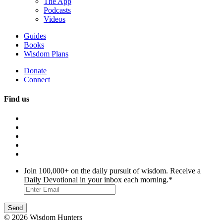
The App
Podcasts
Videos
Guides
Books
Wisdom Plans
Donate
Connect
Find us
Join 100,000+ on the daily pursuit of wisdom. Receive a
Daily Devotional in your inbox each morning.
*
© 2026 Wisdom Hunters