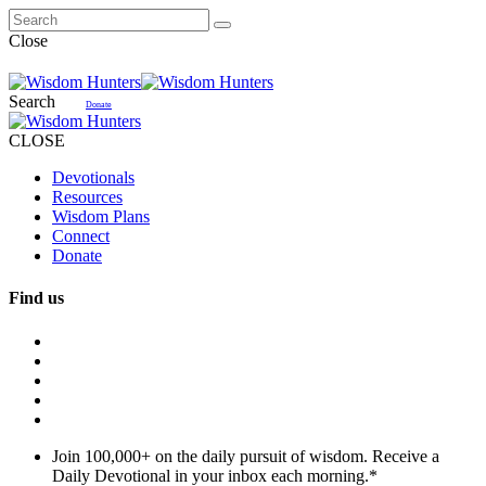
Close
Search
Donate
CLOSE
Devotionals
Resources
Wisdom Plans
Connect
Donate
Find us
Join 100,000+ on the daily pursuit of wisdom. Receive a
Daily Devotional in your inbox each morning.
*