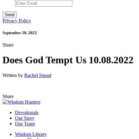
Privacy Policy
September 28, 2022
Share
Does God Tempt Us 10.08.2022
Written by
Rachel Snead
Share
Devotionals
Our Story
Our Team
Wisdom Library