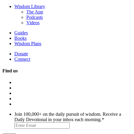
Wisdom Library
The App
Podcasts
Videos
Guides
Books
Wisdom Plans
Donate
Connect
Find us
Join 100,000+ on the daily pursuit of wisdom. Receive a
Daily Devotional in your inbox each morning.
*