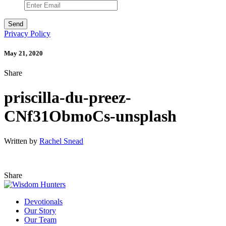
Privacy Policy
May 21, 2020
Share
priscilla-du-preez-
CNf31ObmoCs-unsplash
Written by
Rachel Snead
Share
Devotionals
Our Story
Our Team