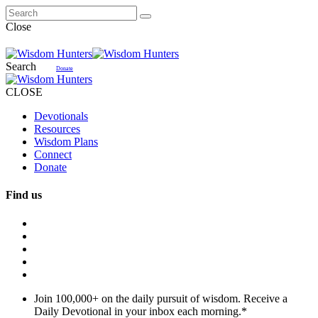
Close
Search
Donate
CLOSE
Devotionals
Resources
Wisdom Plans
Connect
Donate
Find us
Join 100,000+ on the daily pursuit of wisdom. Receive a
Daily Devotional in your inbox each morning.
*