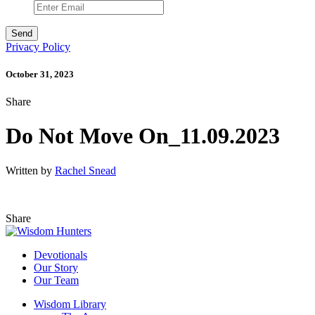
Privacy Policy
October 31, 2023
Share
Do Not Move On_11.09.2023
Written by
Rachel Snead
Share
Devotionals
Our Story
Our Team
Wisdom Library