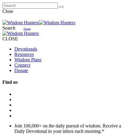
Close
Search
Donate
CLOSE
Devotionals
Resources
Wisdom Plans
Connect
Donate
Find us
Join 100,000+ on the daily pursuit of wisdom. Receive a
Daily Devotional in your inbox each morning.
*