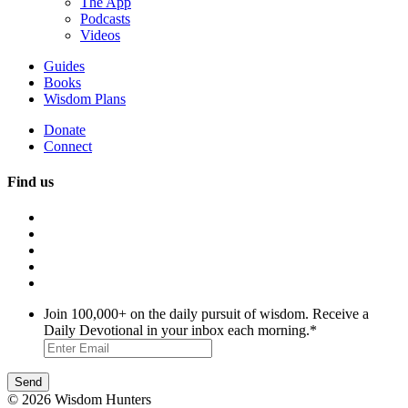
The App
Podcasts
Videos
Guides
Books
Wisdom Plans
Donate
Connect
Find us
Join 100,000+ on the daily pursuit of wisdom. Receive a
Daily Devotional in your inbox each morning.
*
© 2026 Wisdom Hunters