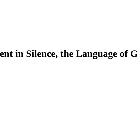
nt in Silence, the Language of 