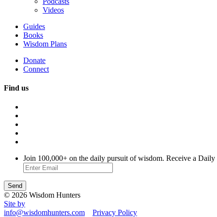
Podcasts
Videos
Guides
Books
Wisdom Plans
Donate
Connect
Find us
Join 100,000+ on the daily pursuit of wisdom. Receive a Daily
© 2026 Wisdom Hunters
Site by
info@wisdomhunters.com
Privacy Policy