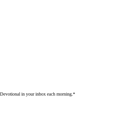
 Devotional in your inbox each morning.
*