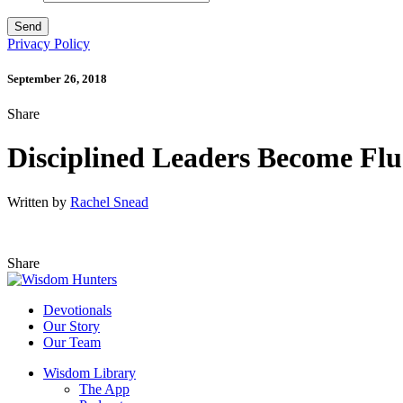
Privacy Policy
September 26, 2018
Share
Disciplined Leaders Become Flue
Written by
Rachel Snead
Share
Devotionals
Our Story
Our Team
Wisdom Library
The App