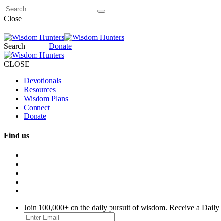
Close
Search
Donate
CLOSE
Devotionals
Resources
Wisdom Plans
Connect
Donate
Find us
Join 100,000+ on the daily pursuit of wisdom. Receive a Daily