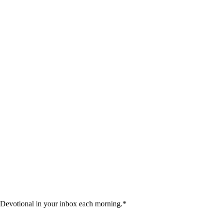
 Devotional in your inbox each morning.
*