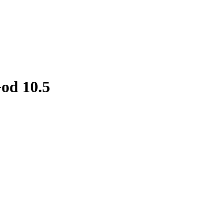
God 10.5