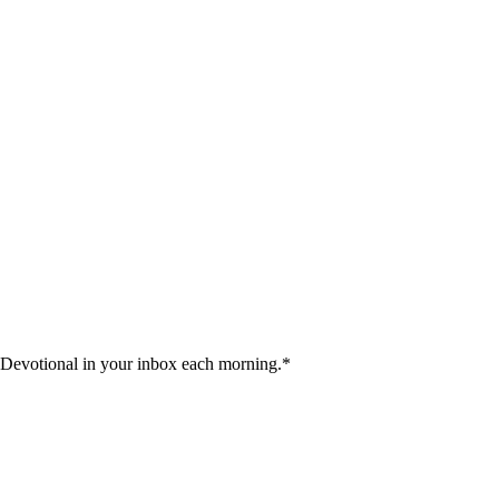
 Devotional in your inbox each morning.
*