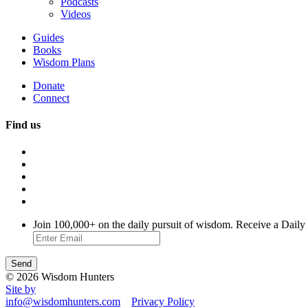
Podcasts
Videos
Guides
Books
Wisdom Plans
Donate
Connect
Find us
Join 100,000+ on the daily pursuit of wisdom. Receive a Daily
© 2026 Wisdom Hunters
Site by
info@wisdomhunters.com
Privacy Policy