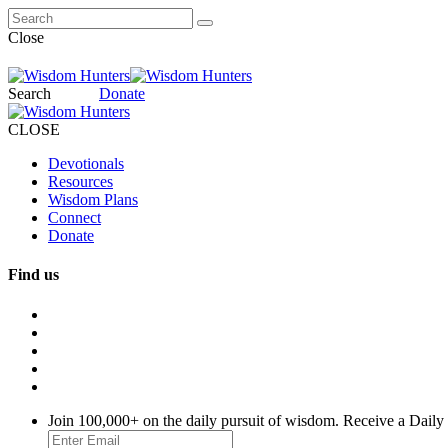
Close
Search
Donate
CLOSE
Devotionals
Resources
Wisdom Plans
Connect
Donate
Find us
Join 100,000+ on the daily pursuit of wisdom. Receive a Daily