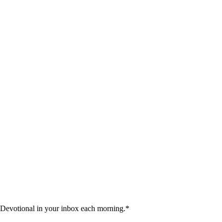
 Devotional in your inbox each morning.
*