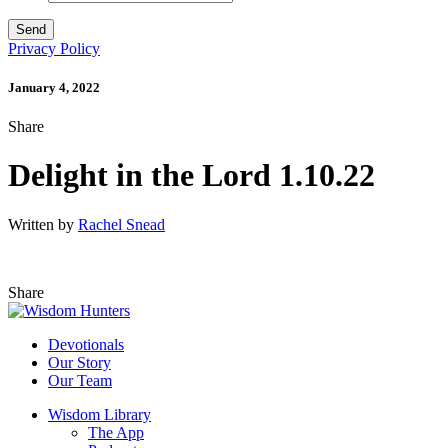
Privacy Policy
January 4, 2022
Share
Delight in the Lord 1.10.22
Written by
Rachel Snead
Share
Devotionals
Our Story
Our Team
Wisdom Library
The App