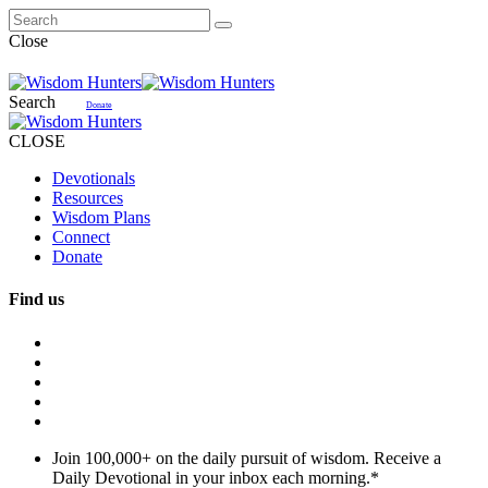
Close
Search
Donate
CLOSE
Devotionals
Resources
Wisdom Plans
Connect
Donate
Find us
Join 100,000+ on the daily pursuit of wisdom. Receive a
Daily Devotional in your inbox each morning.
*