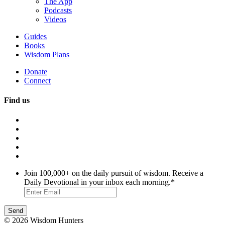
The App
Podcasts
Videos
Guides
Books
Wisdom Plans
Donate
Connect
Find us
Join 100,000+ on the daily pursuit of wisdom. Receive a
Daily Devotional in your inbox each morning.
*
© 2026 Wisdom Hunters