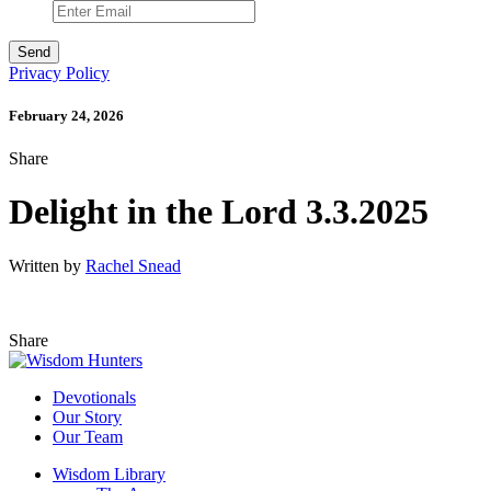
Privacy Policy
February 24, 2026
Share
Delight in the Lord 3.3.2025
Written by
Rachel Snead
Share
Devotionals
Our Story
Our Team
Wisdom Library