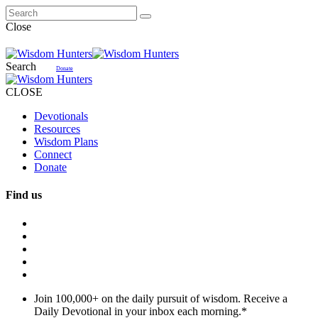
Close
Search
Donate
CLOSE
Devotionals
Resources
Wisdom Plans
Connect
Donate
Find us
Join 100,000+ on the daily pursuit of wisdom. Receive a
Daily Devotional in your inbox each morning.
*