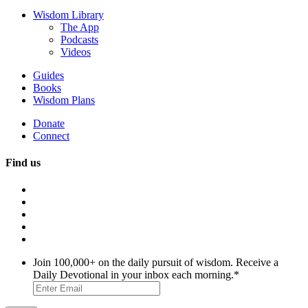
Wisdom Library
The App
Podcasts
Videos
Guides
Books
Wisdom Plans
Donate
Connect
Find us
Join 100,000+ on the daily pursuit of wisdom. Receive a
Daily Devotional in your inbox each morning.
*