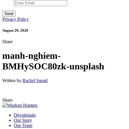
Privacy Policy
August 29, 2020
Share
manh-nghiem-
BMHySOC80zk-unsplash
Written by
Rachel Snead
Share
Devotionals
Our Story
Our Team