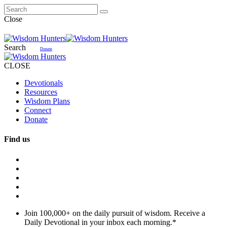
Close
Search
Donate
CLOSE
Devotionals
Resources
Wisdom Plans
Connect
Donate
Find us
Join 100,000+ on the daily pursuit of wisdom. Receive a
Daily Devotional in your inbox each morning.
*