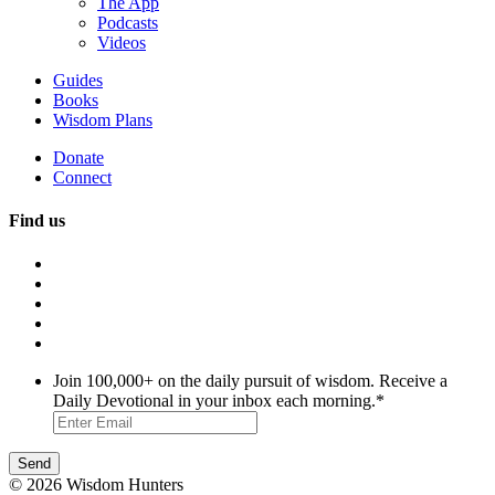
The App
Podcasts
Videos
Guides
Books
Wisdom Plans
Donate
Connect
Find us
Join 100,000+ on the daily pursuit of wisdom. Receive a
Daily Devotional in your inbox each morning.
*
© 2026 Wisdom Hunters