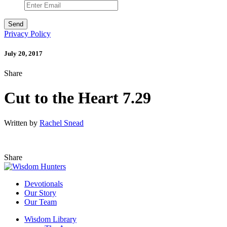
Privacy Policy
July 20, 2017
Share
Cut to the Heart 7.29
Written by
Rachel Snead
Share
Devotionals
Our Story
Our Team
Wisdom Library