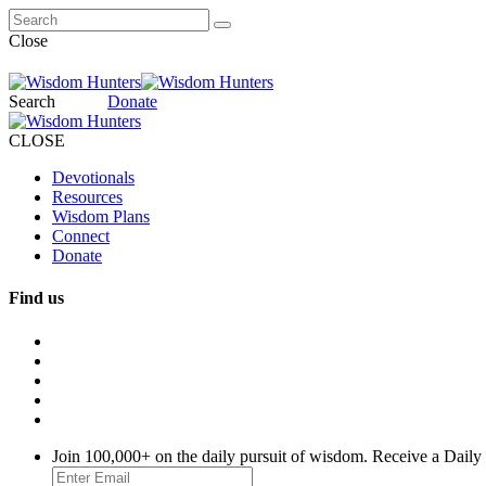
Close
Search
Donate
CLOSE
Devotionals
Resources
Wisdom Plans
Connect
Donate
Find us
Join 100,000+ on the daily pursuit of wisdom. Receive a Daily