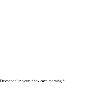
 Devotional in your inbox each morning.
*