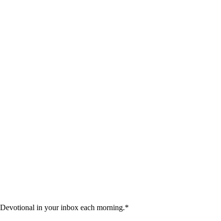
 Devotional in your inbox each morning.
*