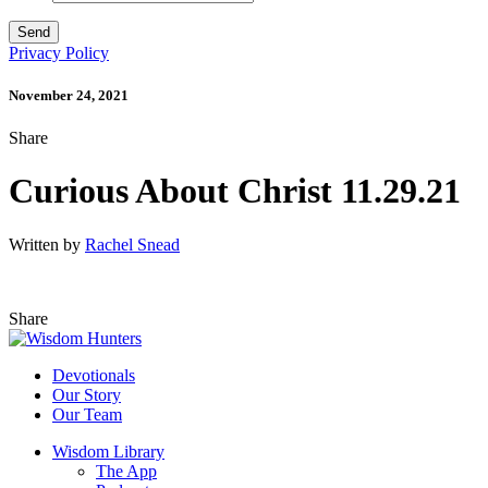
Privacy Policy
November 24, 2021
Share
Curious About Christ 11.29.21
Written by
Rachel Snead
Share
Devotionals
Our Story
Our Team
Wisdom Library
The App