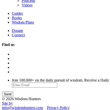
Podcasts
Videos
Guides
Books
Wisdom Plans
Donate
Connect
Find us
Join 100,000+ on the daily pursuit of wisdom. Receive a Daily
© 2026 Wisdom Hunters
Site by
info@wisdomhunters.com
Privacy Policy