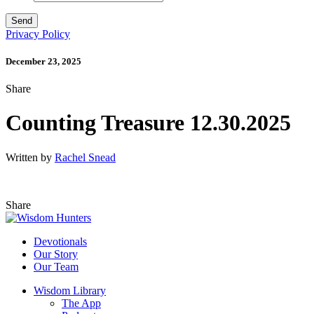
Privacy Policy
December 23, 2025
Share
Counting Treasure 12.30.2025
Written by
Rachel Snead
Share
Devotionals
Our Story
Our Team
Wisdom Library
The App