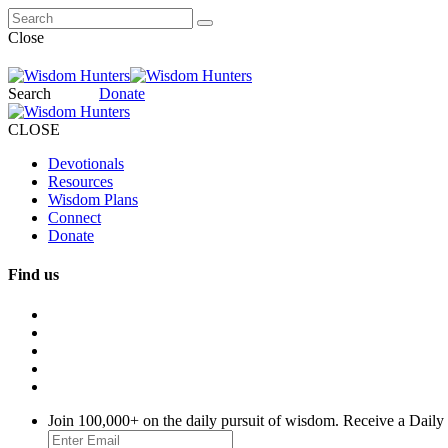
Close
Search
Donate
CLOSE
Devotionals
Resources
Wisdom Plans
Connect
Donate
Find us
Join 100,000+ on the daily pursuit of wisdom. Receive a Daily