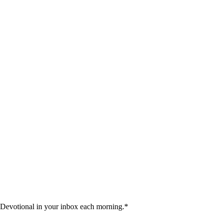
 Devotional in your inbox each morning.
*