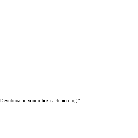
 Devotional in your inbox each morning.
*