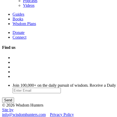
Podcasts
Videos
Guides
Books
Wisdom Plans
Donate
Connect
Find us
Join 100,000+ on the daily pursuit of wisdom. Receive a Daily
© 2026 Wisdom Hunters
Site by
info@wisdomhunters.com
Privacy Policy