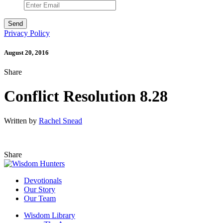
Privacy Policy
August 20, 2016
Share
Conflict Resolution 8.28
Written by
Rachel Snead
Share
Devotionals
Our Story
Our Team
Wisdom Library