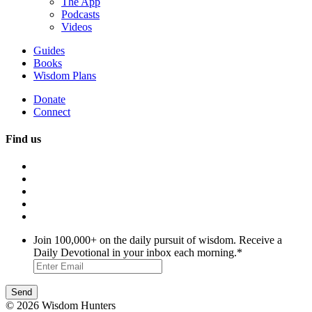
The App
Podcasts
Videos
Guides
Books
Wisdom Plans
Donate
Connect
Find us
Join 100,000+ on the daily pursuit of wisdom. Receive a
Daily Devotional in your inbox each morning.
*
© 2026 Wisdom Hunters