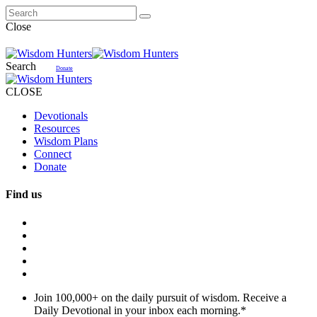
Close
Search
Donate
CLOSE
Devotionals
Resources
Wisdom Plans
Connect
Donate
Find us
Join 100,000+ on the daily pursuit of wisdom. Receive a
Daily Devotional in your inbox each morning.
*