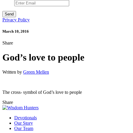
Privacy Policy
March 10, 2016
Share
God’s love to people
Written by
Green Mellen
The cross- symbol of God’s love to people
Share
Devotionals
Our Story
Our Team