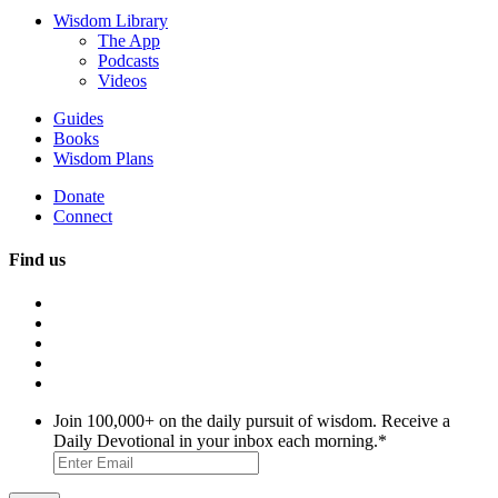
Wisdom Library
The App
Podcasts
Videos
Guides
Books
Wisdom Plans
Donate
Connect
Find us
Join 100,000+ on the daily pursuit of wisdom. Receive a
Daily Devotional in your inbox each morning.
*