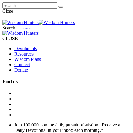
Close
Search
Donate
CLOSE
Devotionals
Resources
Wisdom Plans
Connect
Donate
Find us
Join 100,000+ on the daily pursuit of wisdom. Receive a
Daily Devotional in your inbox each morning.
*