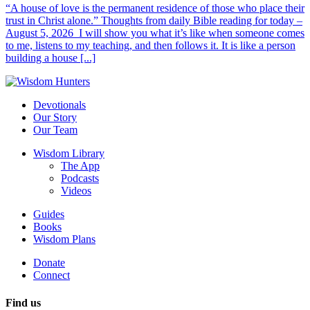
“A house of love is the permanent residence of those who place their
trust in Christ alone.” Thoughts from daily Bible reading for today –
August 5, 2026 I will show you what it’s like when someone comes
to me, listens to my teaching, and then follows it. It is like a person
building a house [...]
Devotionals
Our Story
Our Team
Wisdom Library
The App
Podcasts
Videos
Guides
Books
Wisdom Plans
Donate
Connect
Find us