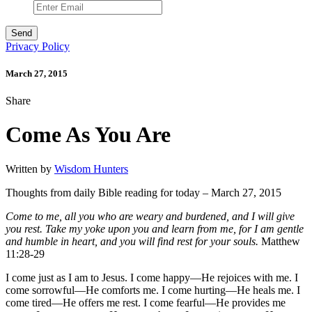
Privacy Policy
March 27, 2015
Share
Come As You Are
Written by
Wisdom Hunters
Thoughts from daily Bible reading for today – March 27, 2015
Come to me, all you who are weary and burdened, and I will give
you rest. Take my yoke upon you and learn from me, for I am gentle
and humble in heart, and you will find rest for your souls.
Matthew
11:28-29
I come just as I am to Jesus. I come happy—He rejoices with me. I
come sorrowful—He comforts me. I come hurting—He heals me. I
come tired—He offers me rest. I come fearful—He provides me