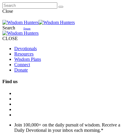
Close
Search
Donate
CLOSE
Devotionals
Resources
Wisdom Plans
Connect
Donate
Find us
Join 100,000+ on the daily pursuit of wisdom. Receive a
Daily Devotional in your inbox each morning.
*