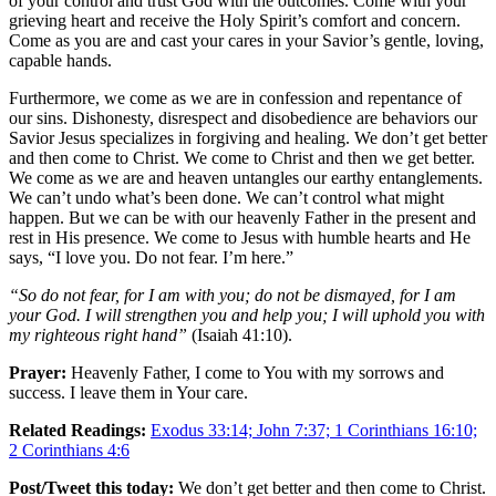
of your control and trust God with the outcomes. Come with your
grieving heart and receive the Holy Spirit’s comfort and concern.
Come as you are and cast your cares in your Savior’s gentle, loving,
capable hands.
Furthermore, we come as we are in confession and repentance of
our sins. Dishonesty, disrespect and disobedience are behaviors our
Savior Jesus specializes in forgiving and healing. We don’t get better
and then come to Christ. We come to Christ and then we get better.
We come as we are and heaven untangles our earthy entanglements.
We can’t undo what’s been done. We can’t control what might
happen. But we can be with our heavenly Father in the present and
rest in His presence. We come to Jesus with humble hearts and He
says, “I love you. Do not fear. I’m here.”
“So do not fear, for I am with you; do not be dismayed, for I am
your God. I will strengthen you and help you; I will uphold you with
my righteous right hand”
(Isaiah 41:10).
Prayer:
Heavenly Father, I come to You with my sorrows and
success. I leave them in Your care.
Related Readings:
Exodus 33:14; John 7:37; 1 Corinthians 16:10;
2 Corinthians 4:6
Post/Tweet this today:
We don’t get better and then come to Christ.