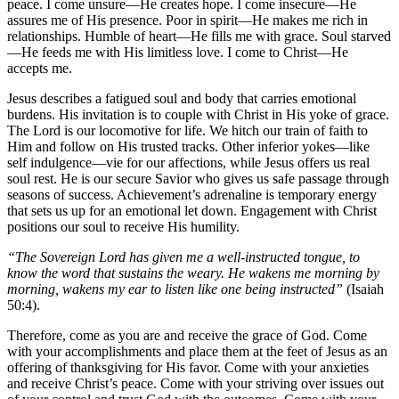
peace. I come unsure—He creates hope. I come insecure—He
assures me of His presence. Poor in spirit—He makes me rich in
relationships. Humble of heart—He fills me with grace. Soul starved
—He feeds me with His limitless love. I come to Christ—He
accepts me.
Jesus describes a fatigued soul and body that carries emotional
burdens. His invitation is to couple with Christ in His yoke of grace.
The Lord is our locomotive for life. We hitch our train of faith to
Him and follow on His trusted tracks. Other inferior yokes—like
self indulgence—vie for our affections, while Jesus offers us real
soul rest. He is our secure Savior who gives us safe passage through
seasons of success. Achievement’s adrenaline is temporary energy
that sets us up for an emotional let down. Engagement with Christ
positions our soul to receive His humility.
“The Sovereign Lord has given me a well-instructed tongue, to
know the word that sustains the weary. He wakens me morning by
morning, wakens my ear to listen like one being instructed”
(Isaiah
50:4).
Therefore, come as you are and receive the grace of God. Come
with your accomplishments and place them at the feet of Jesus as an
offering of thanksgiving for His favor. Come with your anxieties
and receive Christ’s peace. Come with your striving over issues out