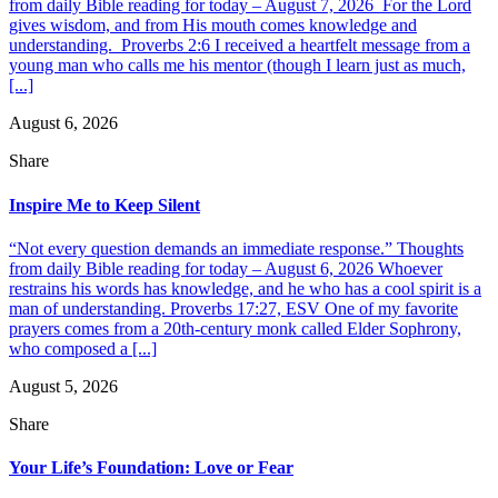
from daily Bible reading for today – August 7, 2026 For the Lord
gives wisdom, and from His mouth comes knowledge and
understanding. Proverbs 2:6 I received a heartfelt message from a
young man who calls me his mentor (though I learn just as much,
[...]
August 6, 2026
Share
Inspire Me to Keep Silent
“Not every question demands an immediate response.” Thoughts
from daily Bible reading for today – August 6, 2026 Whoever
restrains his words has knowledge, and he who has a cool spirit is a
man of understanding. Proverbs 17:27, ESV One of my favorite
prayers comes from a 20th-century monk called Elder Sophrony,
who composed a [...]
August 5, 2026
Share
Your Life’s Foundation: Love or Fear