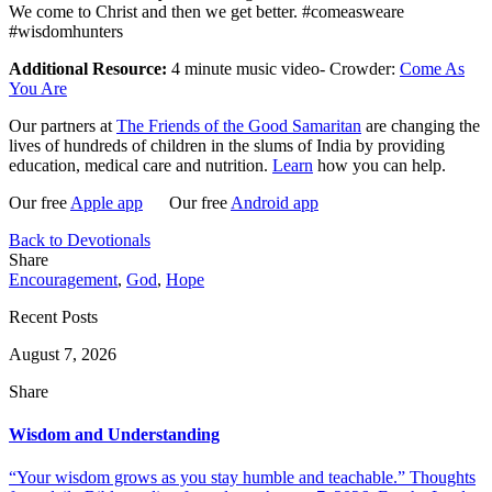
We come to Christ and then we get better. #comeasweare
#wisdomhunters
Additional Resource:
4 minute music video- Crowder:
Come As
You Are
Our partners at
The Friends of the Good Samaritan
are changing the
lives of hundreds of children in the slums of India by providing
education, medical care and nutrition.
Learn
how you can help.
Our free
Apple app
Our free
Android app
Back to Devotionals
Share
Encouragement
,
God
,
Hope
Recent Posts
August 7, 2026
Share
Wisdom and Understanding
“Your wisdom grows as you stay humble and teachable.” Thoughts