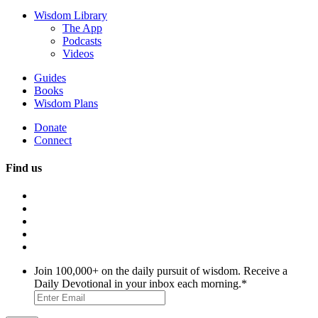
Wisdom Library
The App
Podcasts
Videos
Guides
Books
Wisdom Plans
Donate
Connect
Find us
Join 100,000+ on the daily pursuit of wisdom. Receive a
Daily Devotional in your inbox each morning.
*