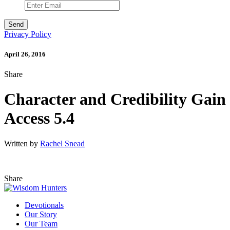
Privacy Policy
April 26, 2016
Share
Character and Credibility Gain
Access 5.4
Written by
Rachel Snead
Share
Devotionals
Our Story
Our Team