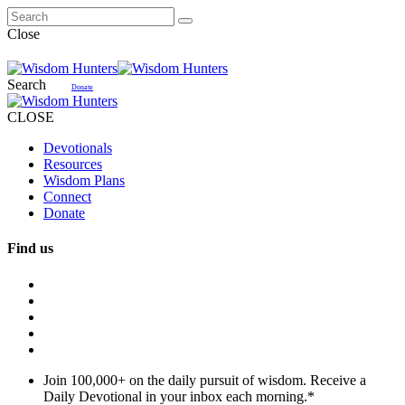
Close
Search
Donate
CLOSE
Devotionals
Resources
Wisdom Plans
Connect
Donate
Find us
Join 100,000+ on the daily pursuit of wisdom. Receive a
Daily Devotional in your inbox each morning.
*