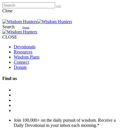
Close
Search
Donate
CLOSE
Devotionals
Resources
Wisdom Plans
Connect
Donate
Find us
Join 100,000+ on the daily pursuit of wisdom. Receive a
Daily Devotional in your inbox each morning.
*