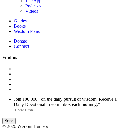
The App
Podcasts
Videos
Guides
Books
Wisdom Plans
Donate
Connect
Find us
Join 100,000+ on the daily pursuit of wisdom. Receive a
Daily Devotional in your inbox each morning.
*
© 2026 Wisdom Hunters