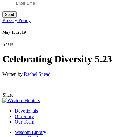
Privacy Policy
May 15, 2019
Share
Celebrating Diversity 5.23
Written by
Rachel Snead
Share
Devotionals
Our Story
Our Team
Wisdom Library